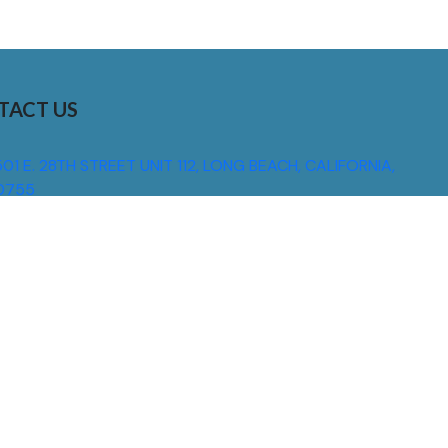
TACT US
01 E. 28TH STREET UNIT 112, LONG BEACH, CALIFORNIA,
0755
310) 608 6099
NFO@DNSIGNS.COM
ON - FRI: 8AM - 5PM