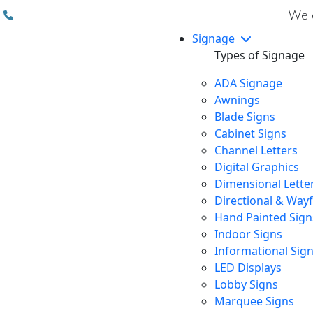
(310) 608 6099
Welc
Signage
Types of Signage
ADA Signage
Awnings
Blade Signs
Cabinet Signs
Channel Letters
Digital Graphics
Dimensional Lette
Directional & Way
Hand Painted Sign
Indoor Signs
Informational Sig
LED Displays
Lobby Signs
Marquee Signs