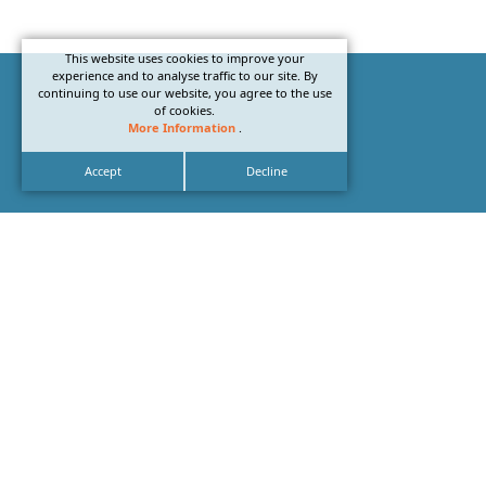
This website uses cookies to improve your
experience and to analyse traffic to our site. By
continuing to use our website, you agree to the use
of cookies.
More Information
.
Accept
Decline