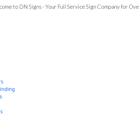
ome to DN Signs - Your Full Service Sign Company for Ove
rs
finding
s
ns