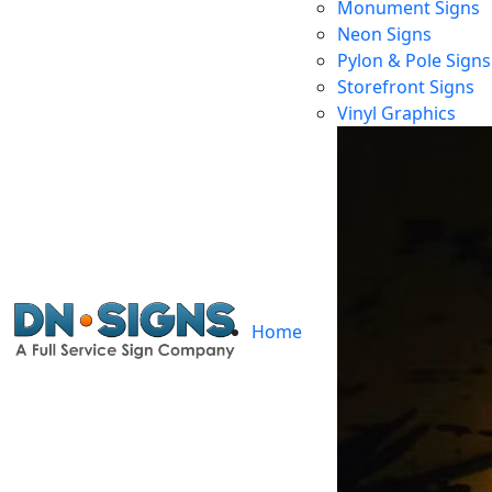
Monument Signs
Neon Signs
Pylon & Pole Signs
Storefront Signs
Vinyl Graphics
Home