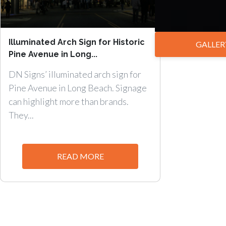
Illuminated Arch Sign for Historic
GALLER
Pine Avenue in Long...
DN Signs’ illuminated arch sign for
Pine Avenue in Long Beach. Signage
can highlight more than brands.
They...
READ MORE