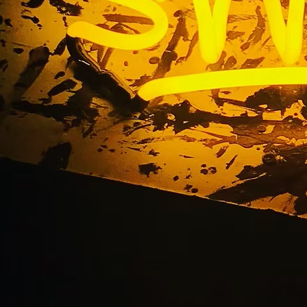
illuminated arch sig