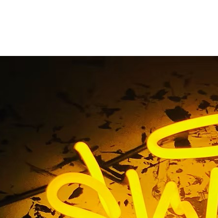
illuminated arch sig
Home
/ Tag / illuminated arch sign