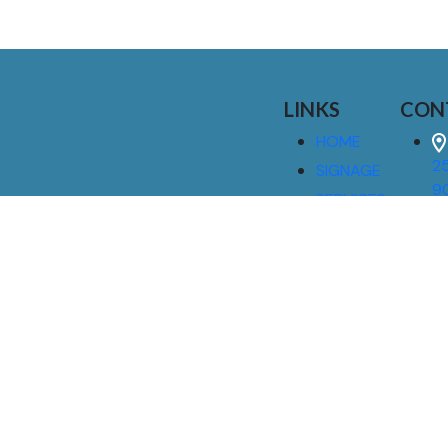
LINKS
CON
HOME
25
SIGNAGE
9
SERVICES
GALLERIES
(
ABOUT US
NEWS
I
CONTACT
M
US
CAREERS