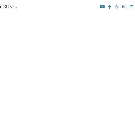
r 30 yrs