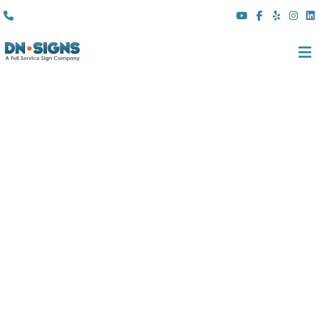
(310) 608 6099