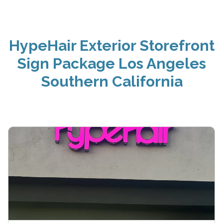
HypeHair Exterior Storefront
Sign Package Los Angeles
Southern California