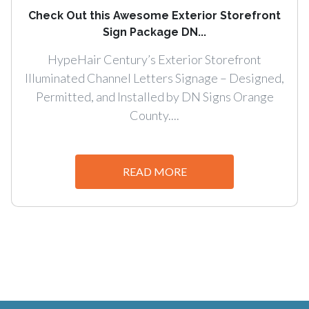
Check Out this Awesome Exterior Storefront
Sign Package DN...
HypeHair Century’s Exterior Storefront
Illuminated Channel Letters Signage – Designed,
Permitted, and Installed by DN Signs Orange
County....
READ MORE