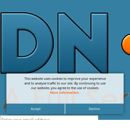
This website uses cookies to improve your experience
and to analyse traffic to our site. By continuing to use
our website, you agree to the use of cookies.
More Information
.
Accept
Decline