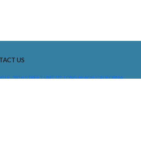
TACT US
01 E. 28TH STREET UNIT 112, LONG BEACH, CALIFORNIA,
0755
310) 608 6099
NFO@DNSIGNS.COM
ON - FRI: 8AM - 5PM