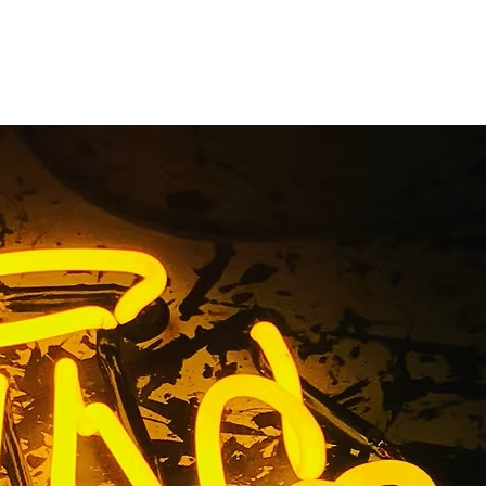
tion Sign
es