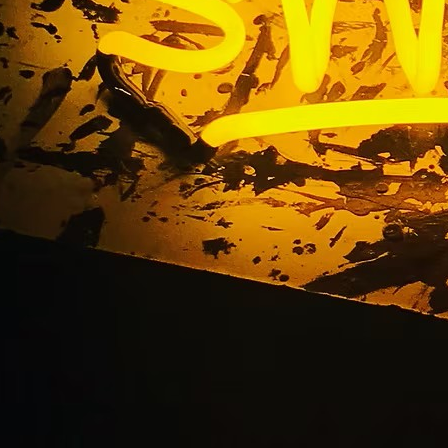
on Beach Multi-Loca
Packages