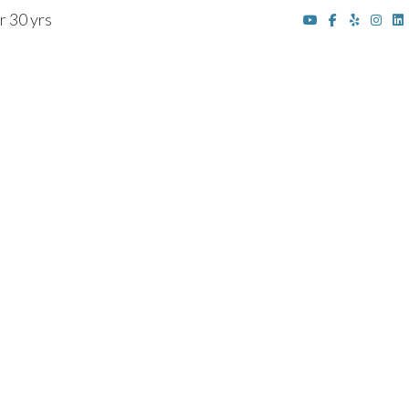
r 30 yrs