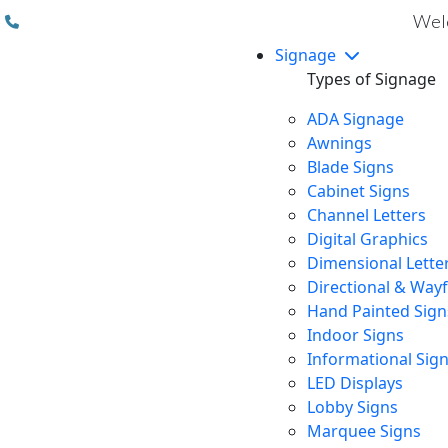
(310) 608 6099
Welc
Signage
Types of Signage
ADA Signage
Awnings
Blade Signs
Cabinet Signs
Channel Letters
Digital Graphics
Dimensional Lette
Directional & Way
Hand Painted Sign
Indoor Signs
Informational Sig
LED Displays
Lobby Signs
Marquee Signs