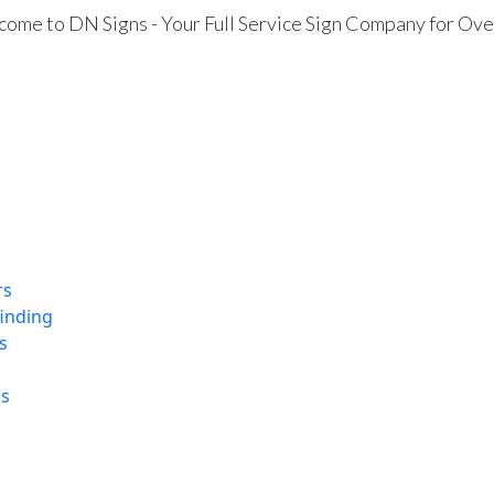
ome to DN Signs - Your Full Service Sign Company for Ove
rs
finding
s
ns