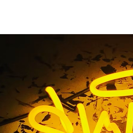
on Beach Multi-Loca
Packages
Home
/ Tag / Huntington Beach Multi-Location Sign Packag