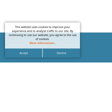
This website uses cookies to improve your
experience and to analyse traffic to our site. By
continuing to use our website, you agree to the use
of cookies.
More Information
.
Accept
Decline