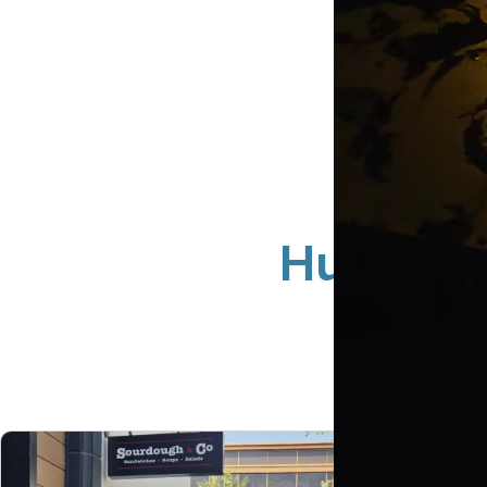
Huntingt