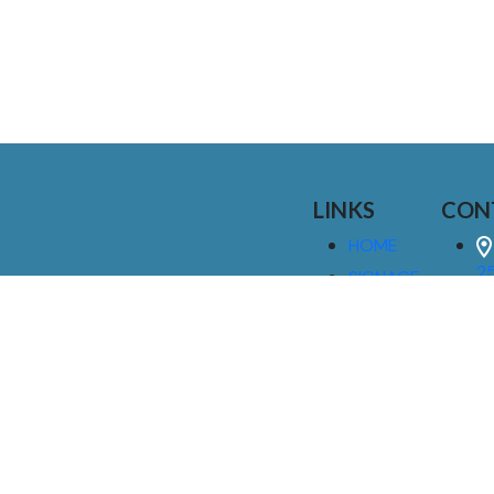
LINKS
CON
HOME
25
SIGNAGE
9
SERVICES
GALLERIES
(
ABOUT US
NEWS
I
CONTACT
M
US