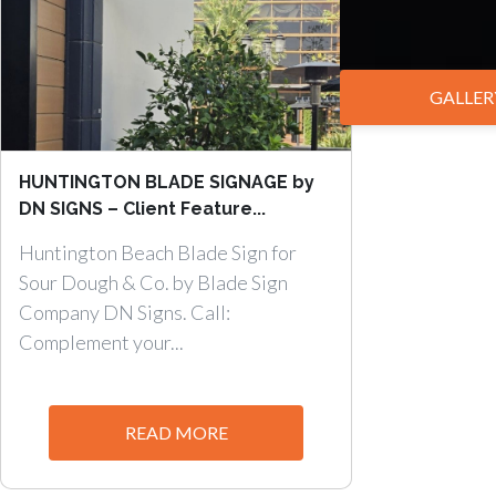
GALLER
HUNTINGTON BLADE SIGNAGE by
DN SIGNS – Client Feature...
Huntington Beach Blade Sign for
Sour Dough & Co. by Blade Sign
Company DN Signs. Call:
Complement your...
READ MORE