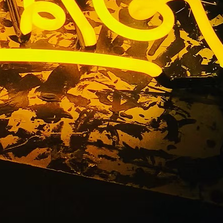
tion Sign