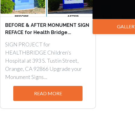
BEFORE & AFTER MONUMENT SIGN
GALLER
REFACE for Health Bridge...
SIGN PROJECT for
HEALTHBRIDGE Children’s
Hospital at 393 S. Tustin Street,
Orange, CA 92866 Upgrade your
Monument Signs...
READ MORE