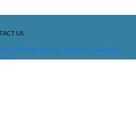
TACT US
01 E. 28TH STREET UNIT 112, LONG BEACH, CALIFORNIA,
0755
310) 608 6099
NFO@DNSIGNS.COM
ON - FRI: 8AM - 5PM