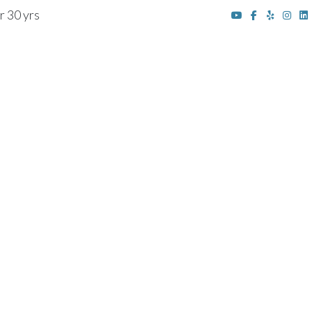
r 30 yrs