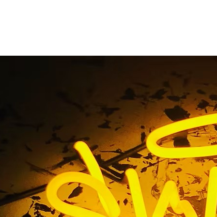
spital Illuminated S
Home
/ Tag / Hospital Illuminated Sign