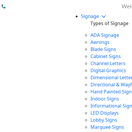
(310) 608 6099
Welc
Signage
Types of Signage
ADA Signage
Awnings
Blade Signs
Cabinet Signs
Channel Letters
Digital Graphics
Dimensional Lette
Directional & Way
Hand Painted Sign
Indoor Signs
Informational Sig
LED Displays
Lobby Signs
Marquee Signs