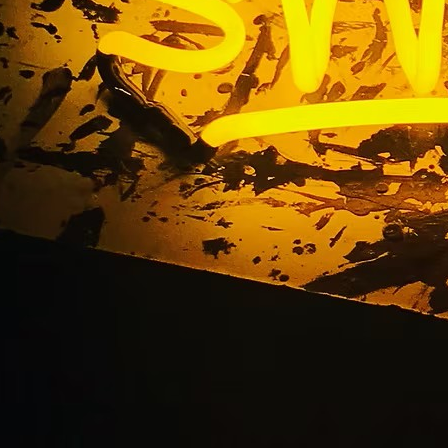
spital Illuminated S