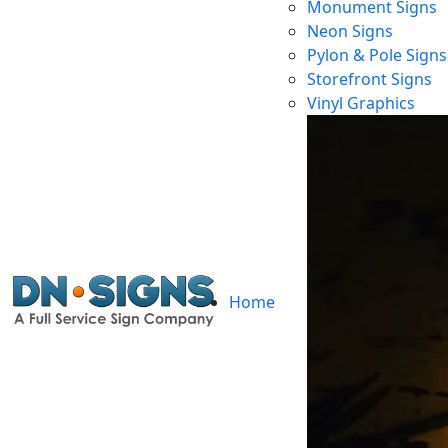
Monument Signs
Neon Signs
Pylon & Pole Signs
Storefront Signs
Ho
Vinyl Graphics
Home