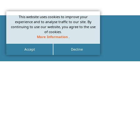
This website uses cookies to improve your
experience and to analyse traffic to our site. By
continuing to use our website, you agree to the use
of cookies.
More Information
.
Accept
Decline