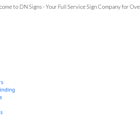
ome to DN Signs - Your Full Service Sign Company for Ove
rs
finding
s
ns