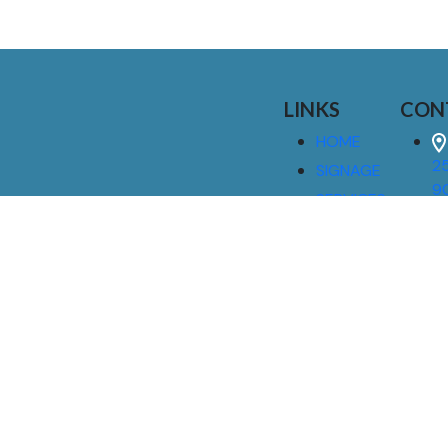
LINKS
CON
HOME
25
SIGNAGE
9
SERVICES
GALLERIES
(
ABOUT US
NEWS
I
CONTACT
M
US
CAREERS