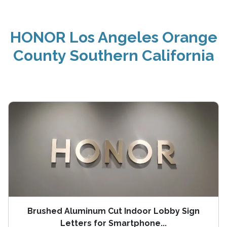
HONOR Los Angeles Orange
County Southern California
Brushed Aluminum Cut Indoor Lobby Sign
Letters for Smartphone...