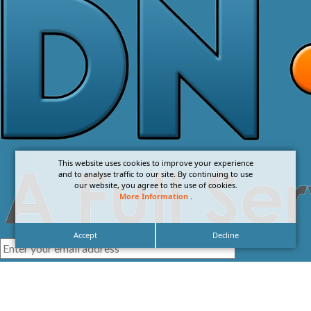
This website uses cookies to improve your experience
and to analyse traffic to our site. By continuing to use
our website, you agree to the use of cookies.
More Information
.
Accept
Decline
I agree with the
Privacy Policy