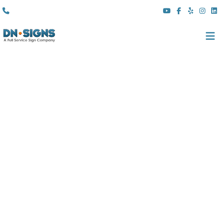
(310) 608 6099