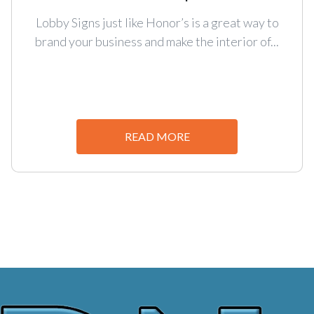
Lobby Signs just like Honor’s is a great way to
brand your business and make the interior of...
READ MORE