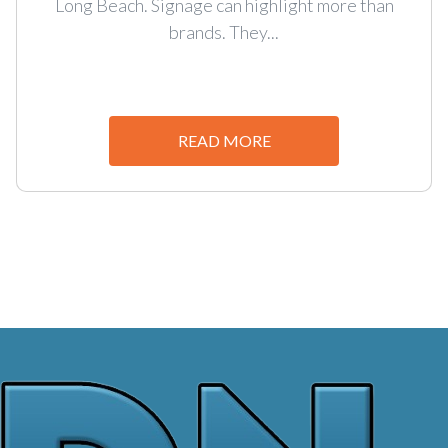
Long Beach. Signage can highlight more than
brands. They...
READ MORE