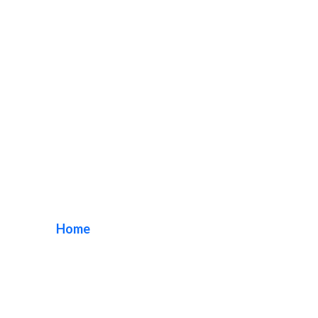
historic pine avenue
sign
Home
/ Tag / historic pine avenue sign