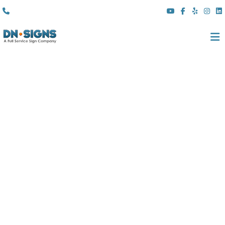
(310) 608 6099