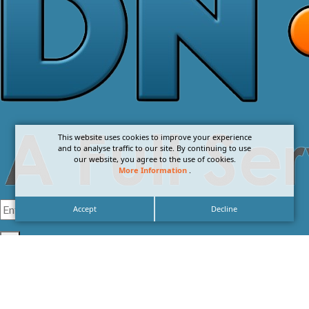
This website uses cookies to improve your experience
and to analyse traffic to our site. By continuing to use
our website, you agree to the use of cookies.
More Information
.
Accept
Decline
I agree with the
Privacy Policy