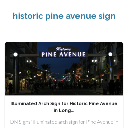
historic pine avenue sign
Illuminated Arch Sign for Historic Pine Avenue
in Long...
DN Signs’ illuminated arch sign for Pine Avenue in