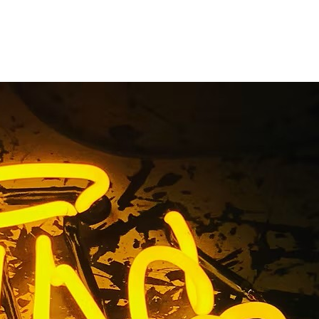
torefront
ns
ing Signs