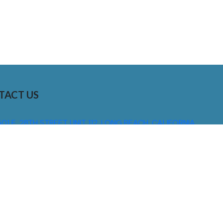
TACT US
01 E. 28TH STREET UNIT 112, LONG BEACH, CALIFORNIA,
0755
310) 608 6099
NFO@DNSIGNS.COM
ON - FRI: 8AM - 5PM