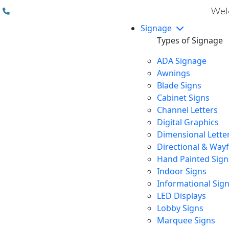
(310) 608 6099
Welc
Signage
Types of Signage
ADA Signage
Awnings
Blade Signs
Cabinet Signs
Channel Letters
Digital Graphics
Dimensional Lette
Directional & Way
Hand Painted Sign
Indoor Signs
Informational Sig
LED Displays
Lobby Signs
Marquee Signs