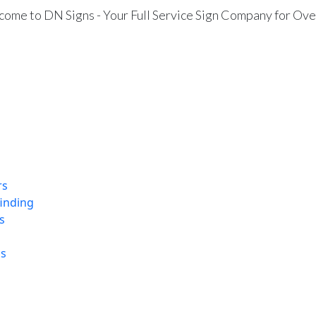
ome to DN Signs - Your Full Service Sign Company for Ove
rs
finding
s
ns