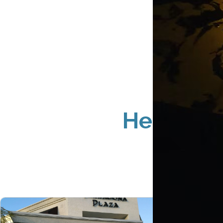
Hermosa 
S