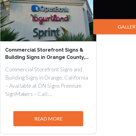
GALLER
Commercial Storefront Signs &
Building Signs in Orange County,...
Commercial Storefront Signs and
Building Signs in Orange, California
– Available at DN Signs Premium
SignMakers – Call:...
READ MORE