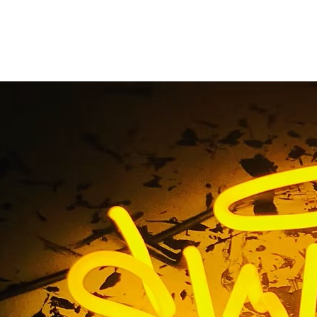
Beach Commercial S
igns and Building Sig
Tag / Hermosa Beach Commercial Storefront Signs and Build