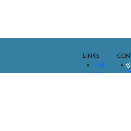
LINKS
CON
HOME
25
SIGNAGE
9
SERVICES
GALLERIES
(
ABOUT US
NEWS
I
CONTACT
M
US