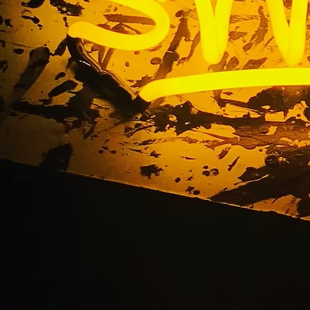
Beach Commercial S
igns and Building Sig