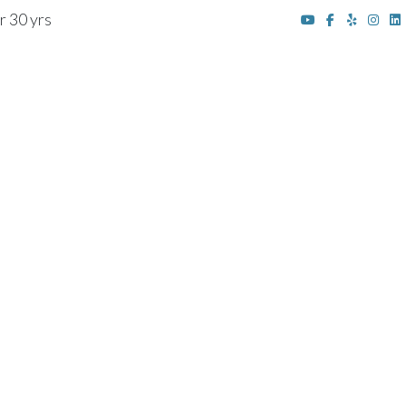
r 30 yrs