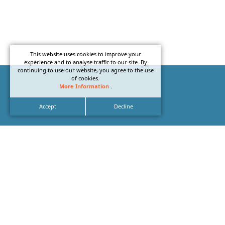
This website uses cookies to improve your
experience and to analyse traffic to our site. By
continuing to use our website, you agree to the use
of cookies.
More Information
.
Accept
Decline