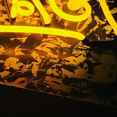
torefront
ns