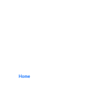
Halo Lit Channel
Letters
Home
/ Tag / Halo Lit Channel Letters