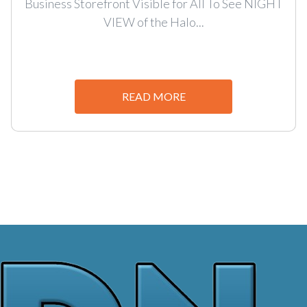
Business Storefront Visible for All To See NIGHT
VIEW of the Halo...
READ MORE