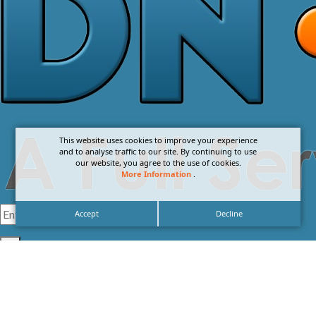
This website uses cookies to improve your experience
and to analyse traffic to our site. By continuing to use
our website, you agree to the use of cookies.
More Information
.
Accept
Decline
I agree with the
Privacy Policy