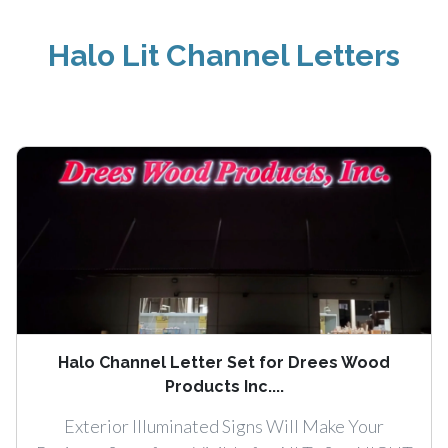
Halo Lit Channel Letters
Halo Channel Letter Set for Drees Wood
Products Inc....
Exterior Illuminated Signs Will Make Your