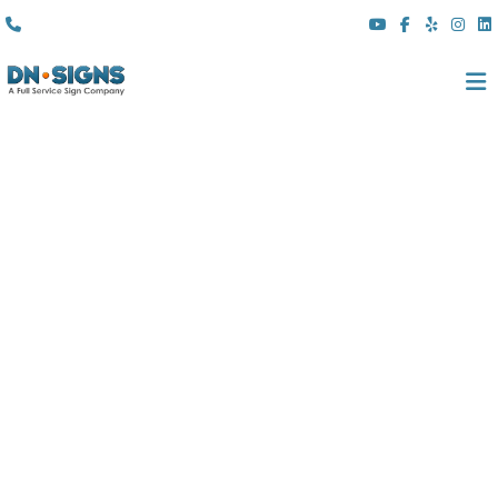
(310) 608 6099