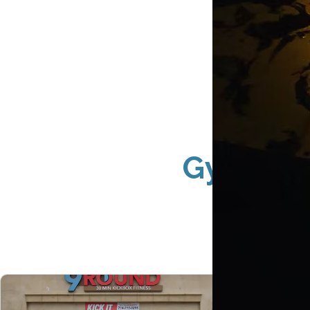
Gym Exte