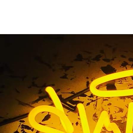
rior Storefront Sig
Orange County
me
/ Tag / Gym Exterior Storefront Sign Package Orange C