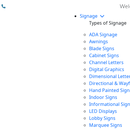
(310) 608 6099
Welc
Signage
Types of Signage
ADA Signage
Awnings
Blade Signs
Cabinet Signs
Channel Letters
Digital Graphics
Dimensional Lette
Directional & Way
Hand Painted Sign
Indoor Signs
Informational Sig
LED Displays
Lobby Signs
Marquee Signs