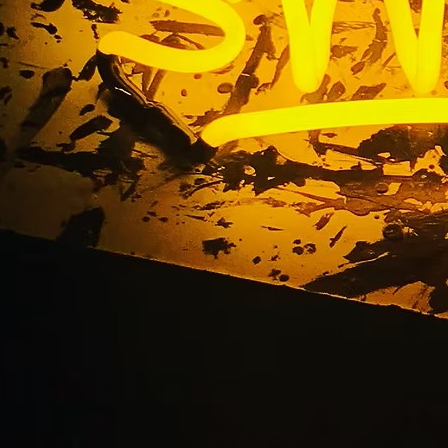
rior Storefront Sig
Orange County