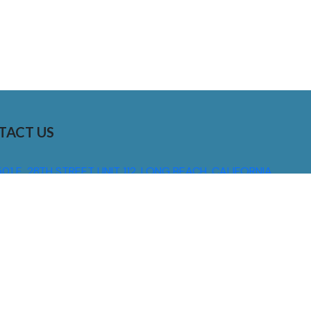
TACT US
01 E. 28TH STREET UNIT 112, LONG BEACH, CALIFORNIA,
0755
310) 608 6099
NFO@DNSIGNS.COM
ON - FRI: 8AM - 5PM