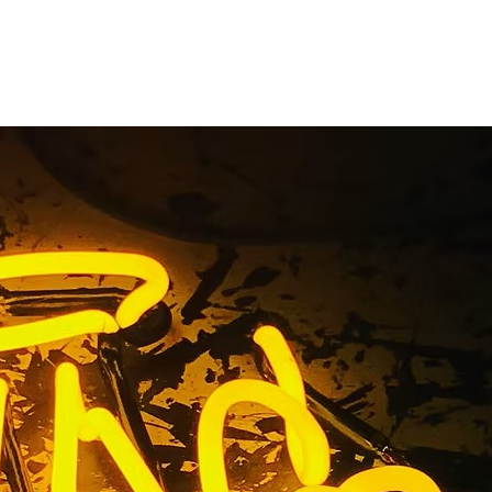
n Package
ounty