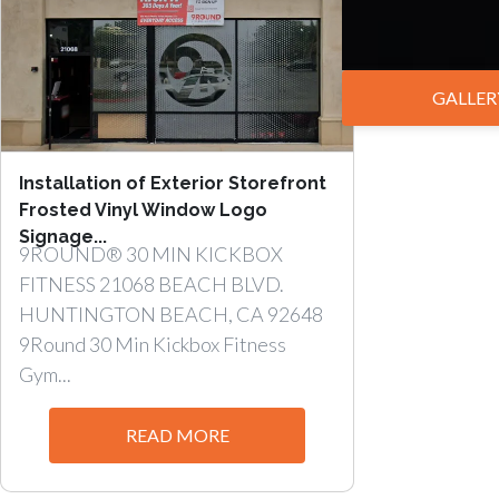
GALLER
Installation of Exterior Storefront
Frosted Vinyl Window Logo
Signage...
9ROUND® 30 MIN KICKBOX
FITNESS 21068 BEACH BLVD.
HUNTINGTON BEACH, CA 92648
9Round 30 Min Kickbox Fitness
Gym...
READ MORE