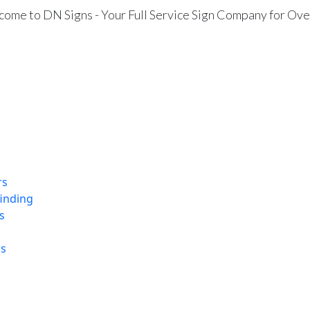
ome to DN Signs - Your Full Service Sign Company for Ove
rs
finding
s
ns