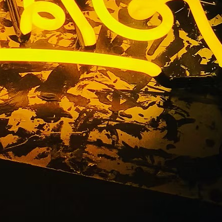
n Package