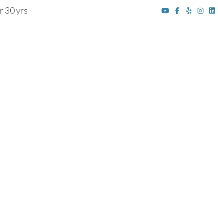
r 30 yrs