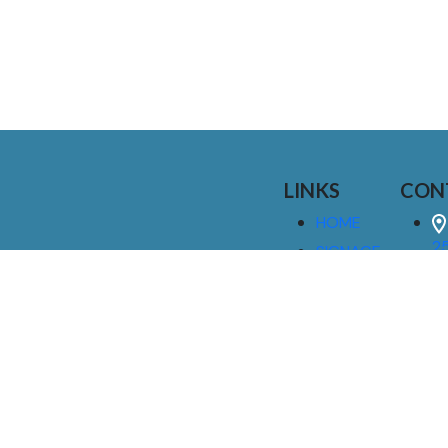
LINKS
CON
HOME
25
SIGNAGE
9
SERVICES
GALLERIES
(
ABOUT US
NEWS
I
CONTACT
M
US