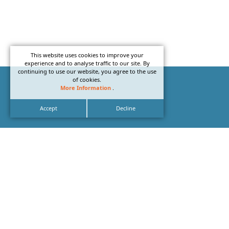
This website uses cookies to improve your
experience and to analyse traffic to our site. By
continuing to use our website, you agree to the use
of cookies.
More Information
.
Accept
Decline