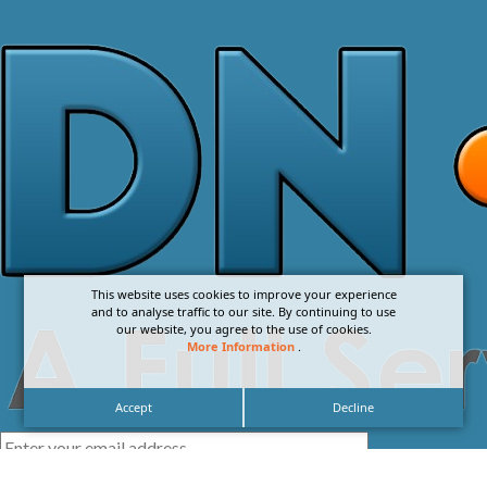
This website uses cookies to improve your experience
and to analyse traffic to our site. By continuing to use
our website, you agree to the use of cookies.
More Information
.
Accept
Decline