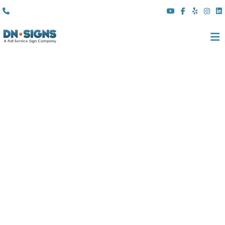
(310) 608 6099