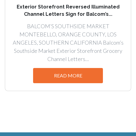
Exterior Storefront Reversed Illuminated
Channel Letters Sign for Balcom’s...
BALCOM’S SOUTHSIDE MARKET
MONTEBELLO, ORANGE COUNTY, LOS
ANGELES, SOUTHERN CALIFORNIA Balcom’s
Southside Market Exterior Storefront Grocery
Channel Letters...
READ MORE