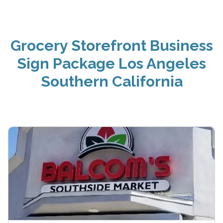
Grocery Storefront Business
Sign Package Los Angeles
Southern California