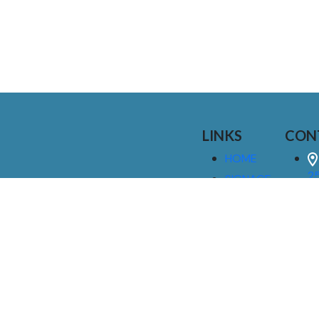
LINKS
CON
HOME
25
SIGNAGE
9
SERVICES
GALLERIES
(
ABOUT US
NEWS
I
CONTACT
M
US