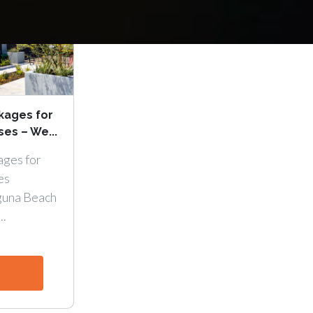
kages for
es – We...
ages for
es
guna Beach
..