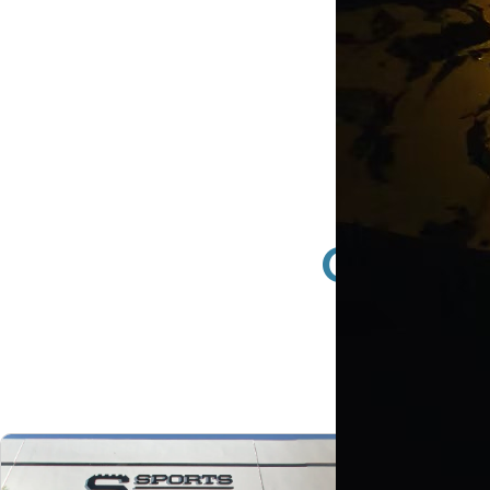
Glenda