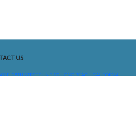
TACT US
01 E. 28TH STREET UNIT 112, LONG BEACH, CALIFORNIA,
0755
310) 608 6099
NFO@DNSIGNS.COM
ON - FRI: 8AM - 5PM