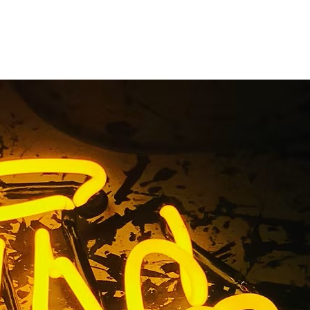
Company
a