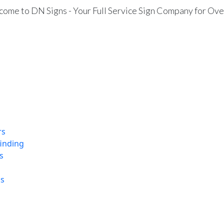
ome to DN Signs - Your Full Service Sign Company for Ove
rs
finding
s
ns