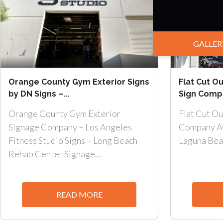
GALLER
Orange County Gym Exterior Signs
Flat Cut Ou
by DN Signs –...
Sign Compa
Orange County Gym Exterior
Flat Cut Ou
Signage Company – Los Angeles
Company Av
Fitness Studio Signs – Long Beach
Laguna Beach
Rehab Center Signage...
READ MORE