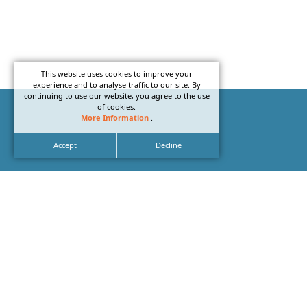
This website uses cookies to improve your
experience and to analyse traffic to our site. By
continuing to use our website, you agree to the use
of cookies.
More Information
.
Accept
Decline