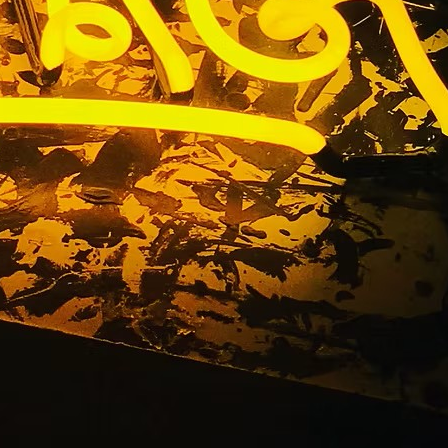
Company