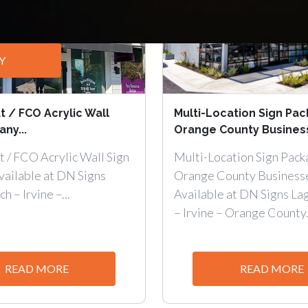
Y
t / FCO Acrylic Wall
Multi-Location Sign Pac
ny...
Orange County Business
t / FCO Acrylic Wall Sign
Multi-Location Sign Pack
ailable at DN Signs
Orange County Business
 – Irvine –...
Available at DN Signs La
– Irvine – Orange County.
READ MORE
READ MORE