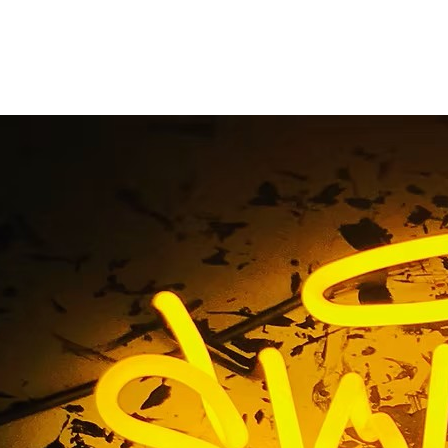
le Storefront Sign 
California
Home
/ Tag / Glendale Storefront Sign Company Californi