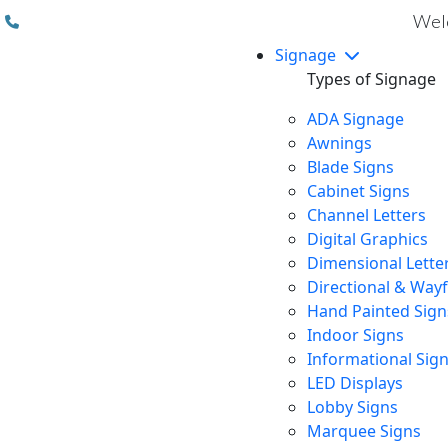
(310) 608 6099
Welc
Signage
Types of Signage
ADA Signage
Awnings
Blade Signs
Cabinet Signs
Channel Letters
Digital Graphics
Dimensional Lette
Directional & Way
Hand Painted Sign
Indoor Signs
Informational Sig
LED Displays
Lobby Signs
Marquee Signs