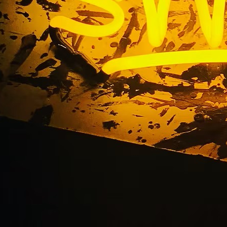
le Storefront Sign 
California