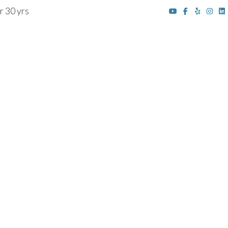
r 30 yrs