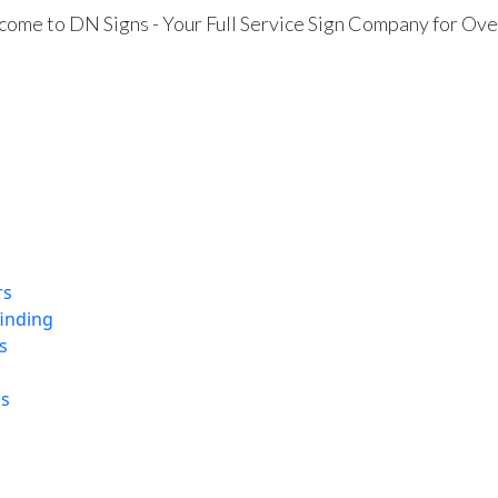
ome to DN Signs - Your Full Service Sign Company for Ove
rs
finding
s
ns