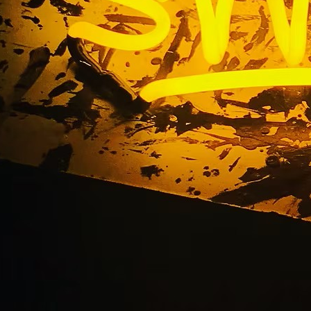
 California Neon Sig