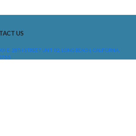
TACT US
01 E. 28TH STREET UNIT 112, LONG BEACH, CALIFORNIA,
0755
310) 608 6099
NFO@DNSIGNS.COM
ON - FRI: 8AM - 5PM