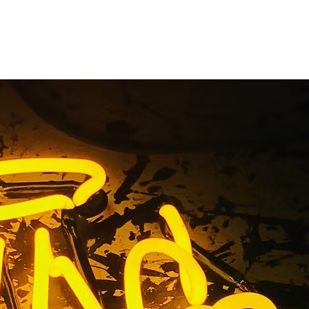
n Package