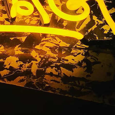
n Package