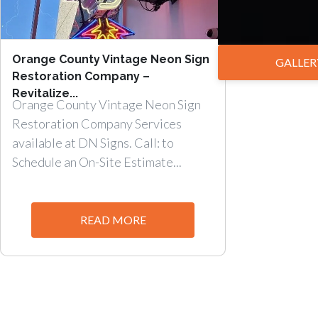
Orange County Vintage Neon Sign
GALLER
Restoration Company –
Revitalize...
Orange County Vintage Neon Sign
Restoration Company Services
available at DN Signs. Call: to
Schedule an On-Site Estimate...
READ MORE