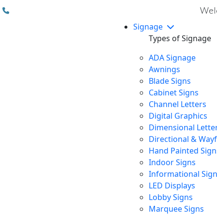
(310) 608 6099
Welc
Signage
Types of Signage
ADA Signage
Awnings
Blade Signs
Cabinet Signs
Channel Letters
Digital Graphics
Dimensional Lette
Directional & Way
Hand Painted Sign
Indoor Signs
Informational Sig
LED Displays
Lobby Signs
Marquee Signs