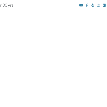
r 30 yrs