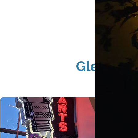
Glendale