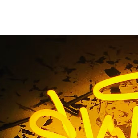
 California Neon Sig
Home
/ Tag / Glendale California Neon Sign Package