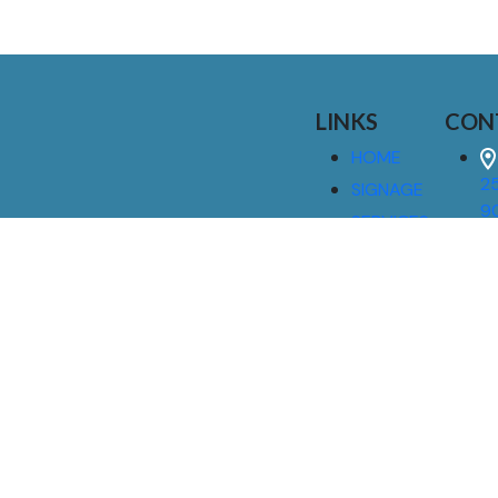
LINKS
CON
HOME
25
SIGNAGE
9
SERVICES
GALLERIES
(
ABOUT US
NEWS
I
CONTACT
M
US
CAREERS