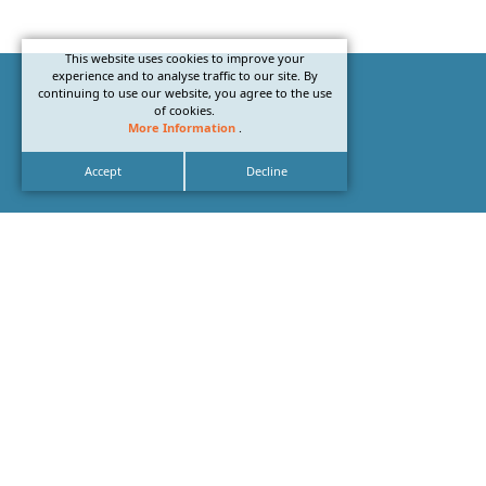
This website uses cookies to improve your
experience and to analyse traffic to our site. By
continuing to use our website, you agree to the use
of cookies.
More Information
.
Accept
Decline