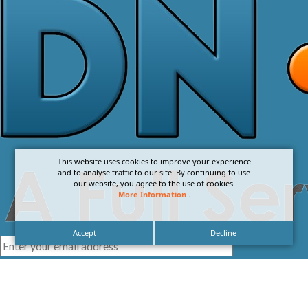
This website uses cookies to improve your experience
and to analyse traffic to our site. By continuing to use
our website, you agree to the use of cookies.
More Information
.
Accept
Decline
I agree with the
Privacy Policy