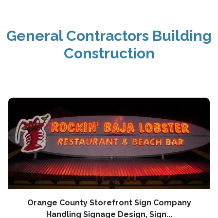
General Contractors Building
Construction
Orange County Storefront Sign Company
Handling Signage Design, Sign...