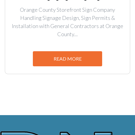
Orange County Storefront Sign Company
Handling Signage Design, Sign Permits &
Installation with General Contractors at Orange
County...
READ MORE