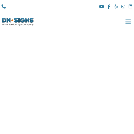
(310) 608 6099