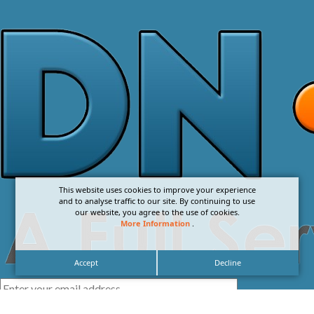
This website uses cookies to improve your experience
and to analyse traffic to our site. By continuing to use
our website, you agree to the use of cookies.
More Information
.
Accept
Decline