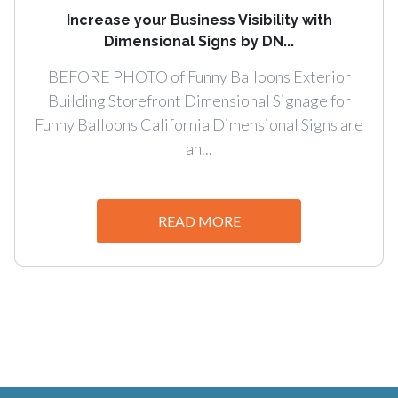
Increase your Business Visibility with
Dimensional Signs by DN...
BEFORE PHOTO of Funny Balloons Exterior
Building Storefront Dimensional Signage for
Funny Balloons California Dimensional Signs are
an...
READ MORE