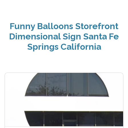
Funny Balloons Storefront
Dimensional Sign Santa Fe
Springs California