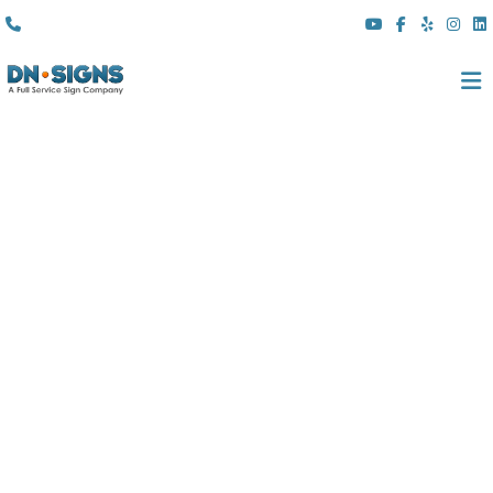
(310) 608 6099