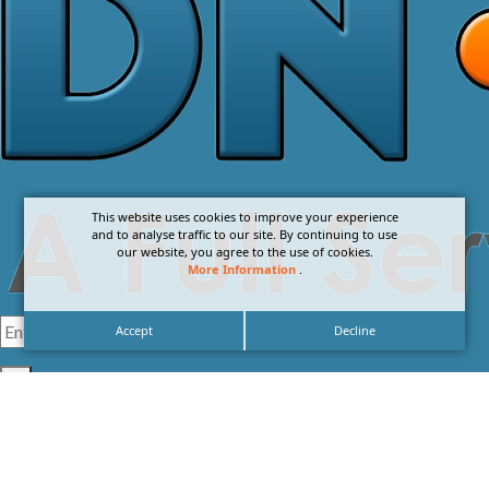
This website uses cookies to improve your experience
and to analyse traffic to our site. By continuing to use
our website, you agree to the use of cookies.
More Information
.
Accept
Decline
I agree with the
Privacy Policy