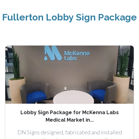
Fullerton Lobby Sign Package
Lobby Sign Package for McKenna Labs
Medical Market in...
DN Signs designed, fabricated and installed