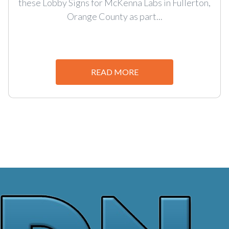
these Lobby Signs for McKenna Labs in Fullerton,
Orange County as part...
READ MORE