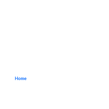
Fullerton Lobby
Sign Package
Home
/ Tag / Fullerton Lobby Sign Package