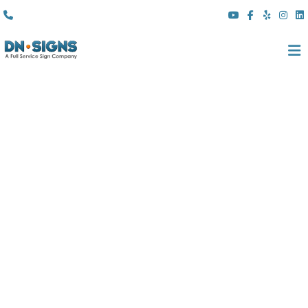
(310) 608 6099