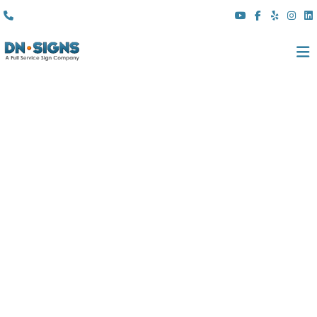
(310) 608 6099