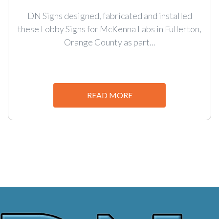
DN Signs designed, fabricated and installed
these Lobby Signs for McKenna Labs in Fullerton,
Orange County as part...
READ MORE