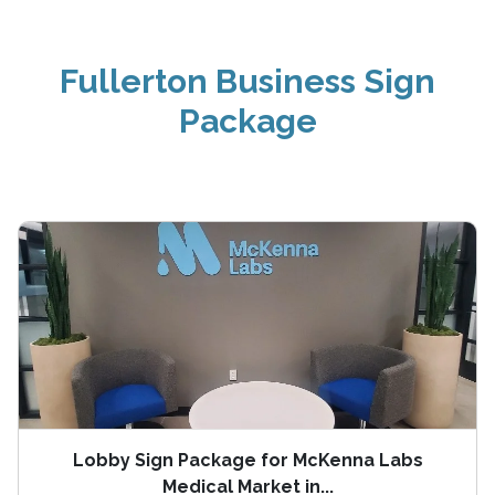
Fullerton Business Sign
Package
Lobby Sign Package for McKenna Labs
Medical Market in...