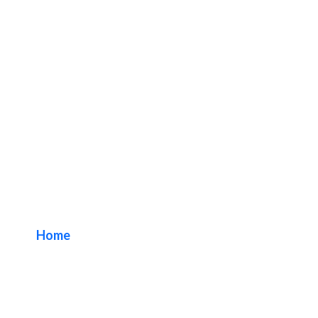
Fullerton Business
Sign Package
Home
/ Tag / Fullerton Business Sign Package