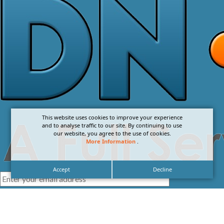
This website uses cookies to improve your experience
and to analyse traffic to our site. By continuing to use
our website, you agree to the use of cookies.
More Information
.
Accept
Decline
I agree with the
Privacy Policy