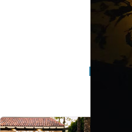
Full S