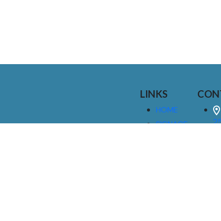
LINKS
CON
HOME
25
SIGNAGE
9
SERVICES
GALLERIES
(
ABOUT US
NEWS
I
CONTACT
M
US