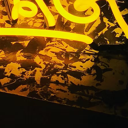
 Walnut