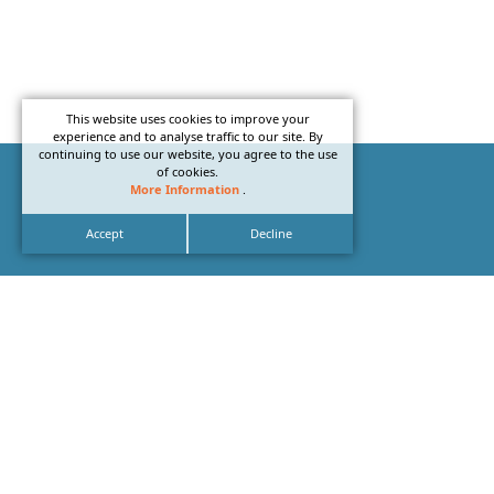
This website uses cookies to improve your
experience and to analyse traffic to our site. By
continuing to use our website, you agree to the use
of cookies.
More Information
.
Accept
Decline