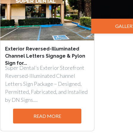
GALLER
Exterior Reversed-Illuminated
Channel Letters Signage & Pylon
Sign for...
Super Dental’s Exterior Storefront
Reversed-Illuminated Channel
Letters Sign Package – Designed,
Permitted, Fabricated, and Installed
by DN Signs....
READ MORE