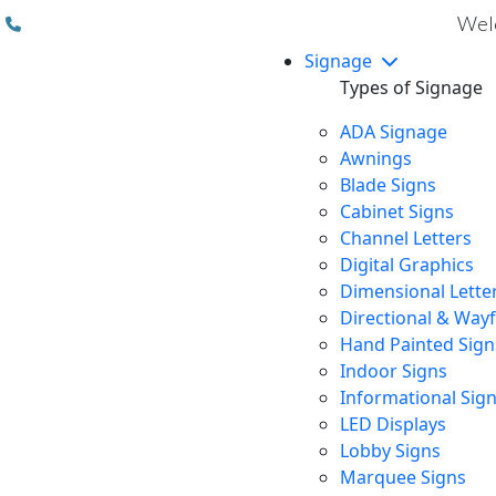
(310) 608 6099
Welc
Signage
Types of Signage
ADA Signage
Awnings
Blade Signs
Cabinet Signs
Channel Letters
Digital Graphics
Dimensional Lette
Directional & Way
Hand Painted Sign
Indoor Signs
Informational Sig
LED Displays
Lobby Signs
Marquee Signs