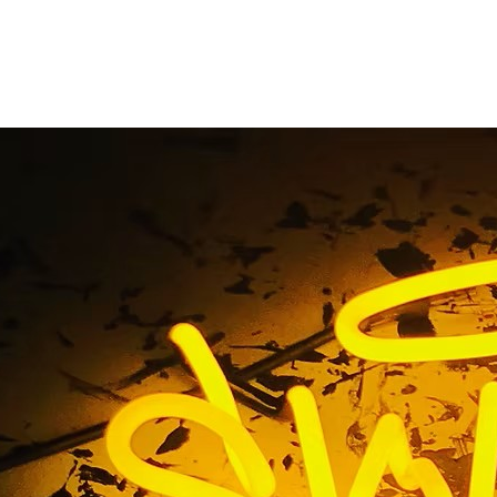
ervice Sign Company
California
Home
/ Tag / Full Service Sign Company Walnut California