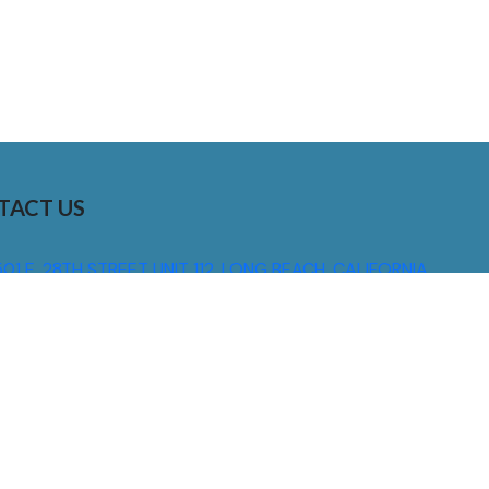
TACT US
01 E. 28TH STREET UNIT 112, LONG BEACH, CALIFORNIA,
0755
310) 608 6099
NFO@DNSIGNS.COM
ON - FRI: 8AM - 5PM