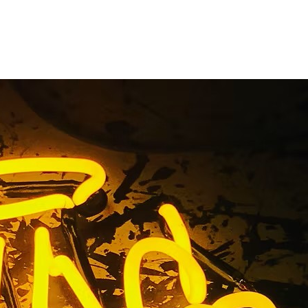
 Walnut