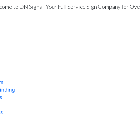
ome to DN Signs - Your Full Service Sign Company for Ove
rs
finding
s
ns