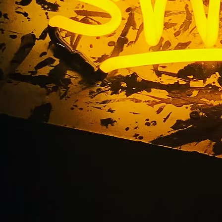
ervice Sign Company
California