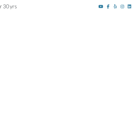
r 30 yrs