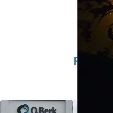
Full S