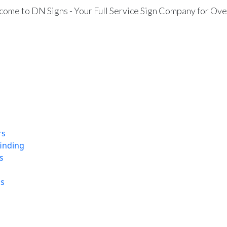
ome to DN Signs - Your Full Service Sign Company for Ove
rs
finding
s
ns