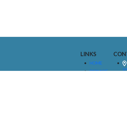
LINKS
CON
HOME
25
SIGNAGE
9
SERVICES
GALLERIES
(
ABOUT US
NEWS
I
CONTACT
M
US