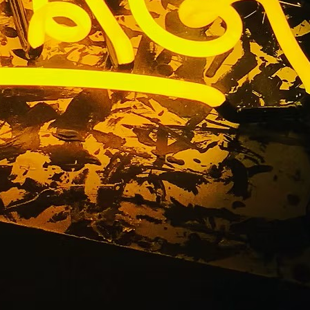
erritos