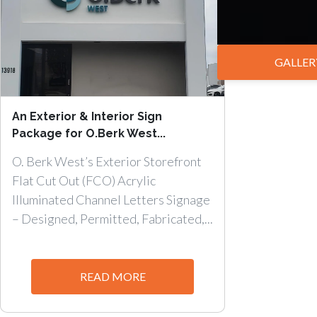
GALLER
An Exterior & Interior Sign
Package for O.Berk West...
O. Berk West’s Exterior Storefront
Flat Cut Out (FCO) Acrylic
Illuminated Channel Letters Signage
– Designed, Permitted, Fabricated,...
READ MORE