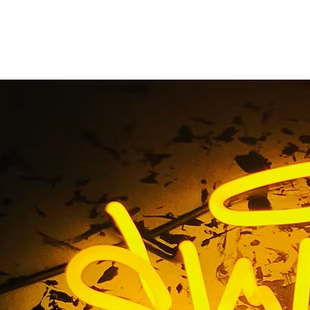
ervice Sign Company C
California
Home
/ Tag / Full Service Sign Company Cerritos Californi