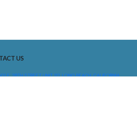
TACT US
01 E. 28TH STREET UNIT 112, LONG BEACH, CALIFORNIA,
0755
310) 608 6099
NFO@DNSIGNS.COM
ON - FRI: 8AM - 5PM