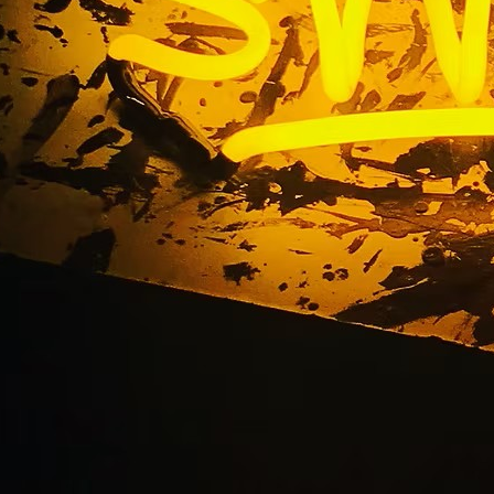
ervice Sign Company C
California