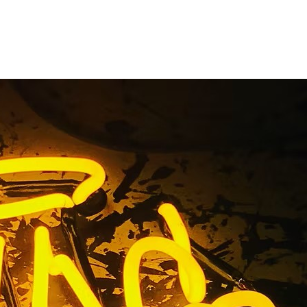
erritos
a