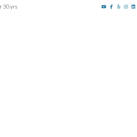
r 30 yrs