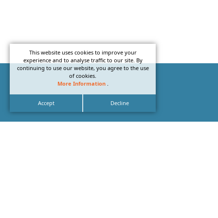
This website uses cookies to improve your
experience and to analyse traffic to our site. By
continuing to use our website, you agree to the use
of cookies.
More Information
.
Accept
Decline