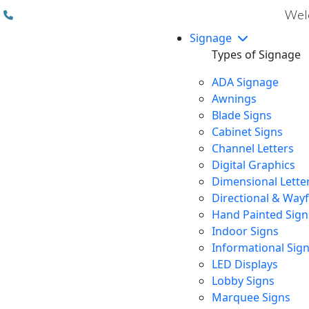
(310) 608 6099
Welc
Signage
Types of Signage
ADA Signage
Awnings
Blade Signs
Cabinet Signs
Channel Letters
Digital Graphics
Dimensional Lette
Directional & Way
Hand Painted Sign
Indoor Signs
Informational Sig
LED Displays
Lobby Signs
Marquee Signs