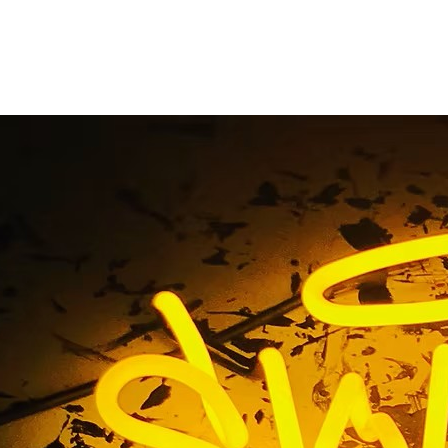
rvice Premium Monum
s Santa Ana Los Ange
ull-Service Premium Monument Sign Solutions Santa Ana L