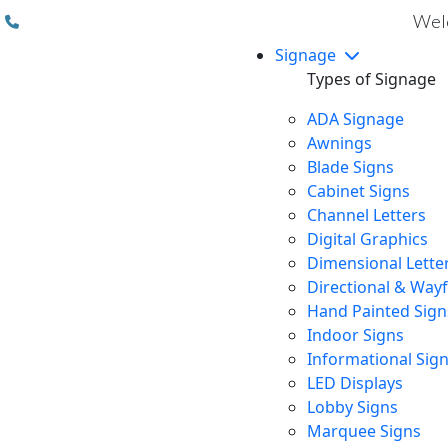
(310) 608 6099
Welc
Signage
Types of Signage
ADA Signage
Awnings
Blade Signs
Cabinet Signs
Channel Letters
Digital Graphics
Dimensional Lette
Directional & Way
Hand Painted Sign
Indoor Signs
Informational Sig
LED Displays
Lobby Signs
Marquee Signs