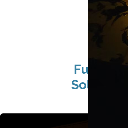
Full-Se
Solution