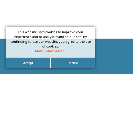
This website uses cookies to improve your
experience and to analyse traffic to our site. By
continuing to use our website, you agree to the use
of cookies.
More Information
.
Accept
Decline