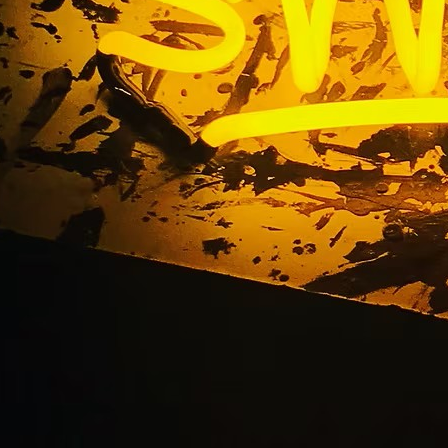
rvice Premium Monum
s Santa Ana Los Ange