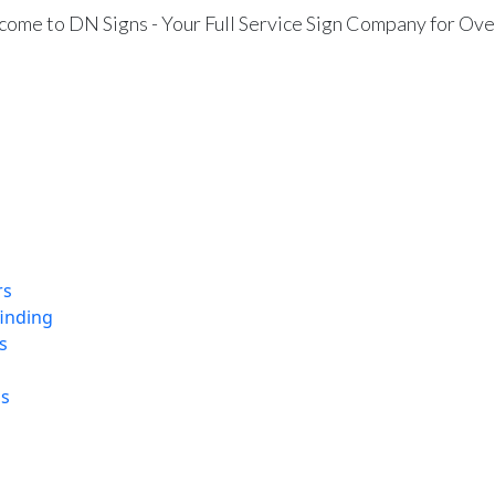
ome to DN Signs - Your Full Service Sign Company for Ove
rs
finding
s
ns