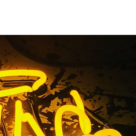
ent Sign
les 92703
os Angeles 92703