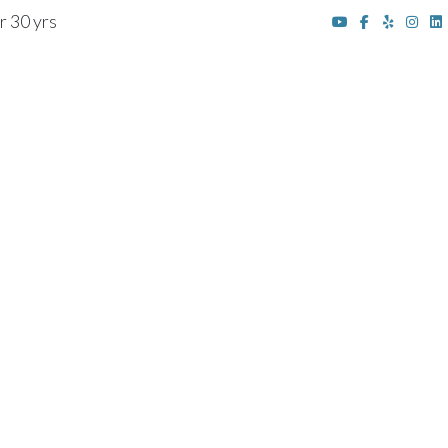
r 30 yrs