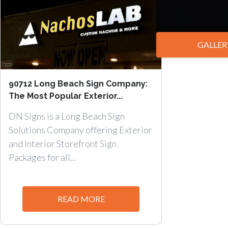
GALLER
90712 Long Beach Sign Company:
The Most Popular Exterior...
DN Signs is a Long Beach Sign
Solutions Company offering Exterior
and Interior Storefront Sign
Packages for all...
READ MORE