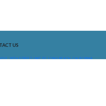
TACT US
01 E. 28TH STREET UNIT 112, LONG BEACH, CALIFORNIA,
0755
310) 608 6099
NFO@DNSIGNS.COM
ON - FRI: 8AM - 5PM