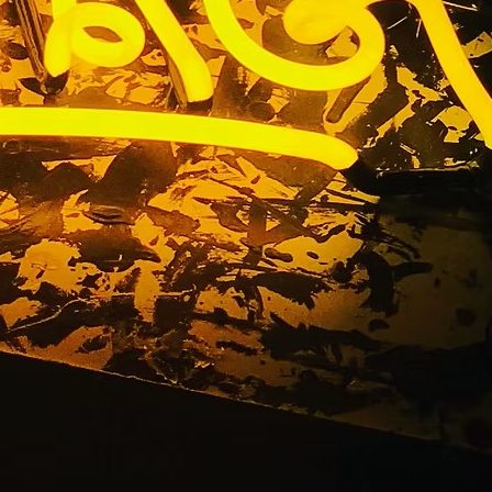
ent Sign
les 92703