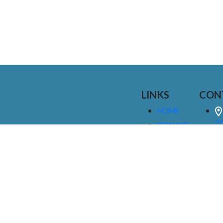
LINKS
CON
HOME
25
SIGNAGE
9
SERVICES
GALLERIES
(
ABOUT US
NEWS
I
CONTACT
M
US