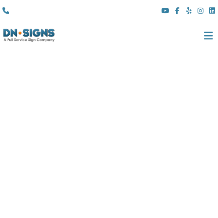
(310) 608 6099