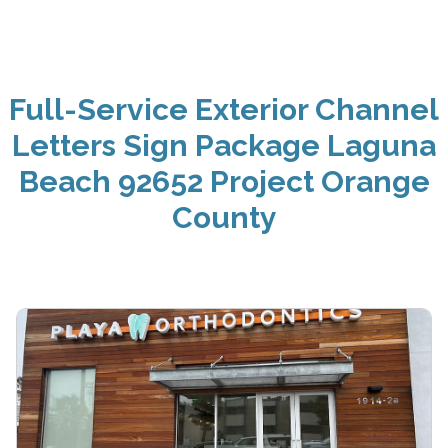
Full-Service Exterior Channel
Letters Sign Package Laguna
Beach 92652 Project Orange
County