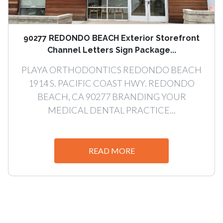
90277 REDONDO BEACH Exterior Storefront
Channel Letters Sign Package...
PLAYA ORTHODONTICS REDONDO BEACH
1914 S. PACIFIC COAST HWY. REDONDO
BEACH, CA 90277 BRANDING YOUR
MEDICAL DENTAL PRACTICE...
READ MORE