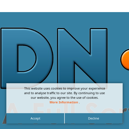
This website uses cookies to improve your experience
and to analyse traffic to our site. By continuing to use
our website, you agree to the use of cookies.
More Information
.
Accept
Decline