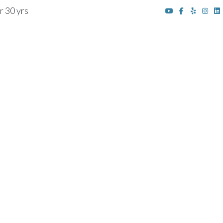
r 30 yrs