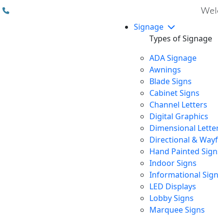
(310) 608 6099
Welc
Signage
Types of Signage
ADA Signage
Awnings
Blade Signs
Cabinet Signs
Channel Letters
Digital Graphics
Dimensional Lette
Directional & Way
Hand Painted Sign
Indoor Signs
Informational Sig
LED Displays
Lobby Signs
Marquee Signs