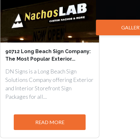
GALLER
90712 Long Beach Sign Company:
The Most Popular Exterior...
DN Signs is a Long Beach Sign
Solutions Company offering Exterior
and Interior Storefront Sign
Packages for all...
READ MORE