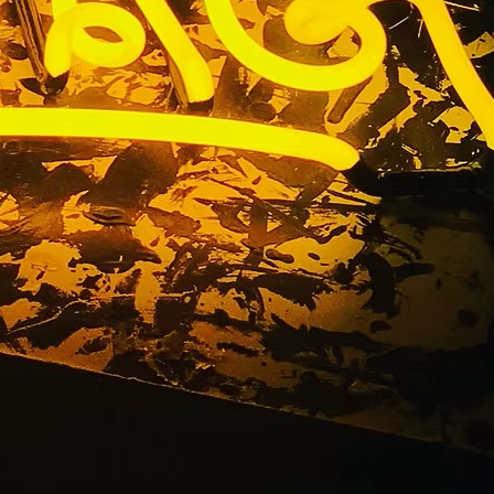
s Premium
os Angeles