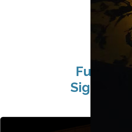
Full-Ser
Sign Solu