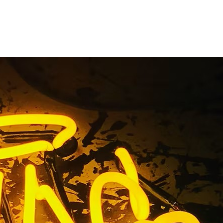
s Premium
os Angeles
92705 Los Angeles