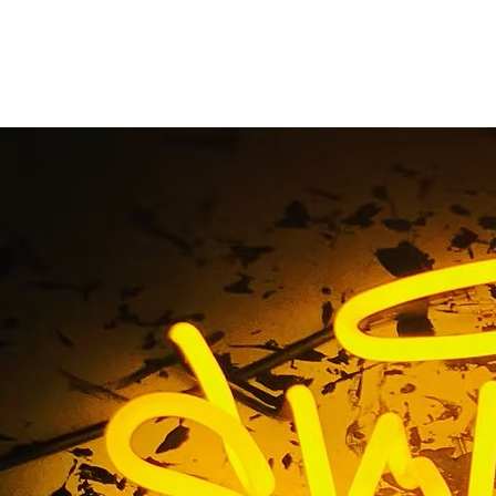
vice Channel Letter
tions Tustin 92705 L
ll-Service Channel Letters Premium Sign Solutions Tustin 