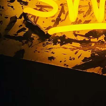
vice Channel Letter
tions Tustin 92705 L