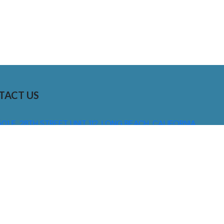
TACT US
01 E. 28TH STREET UNIT 112, LONG BEACH, CALIFORNIA,
0755
310) 608 6099
NFO@DNSIGNS.COM
ON - FRI: 8AM - 5PM