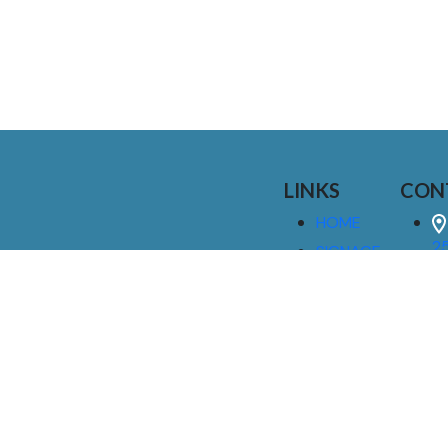
LINKS
CON
HOME
25
SIGNAGE
9
SERVICES
GALLERIES
(
ABOUT US
NEWS
I
CONTACT
M
US