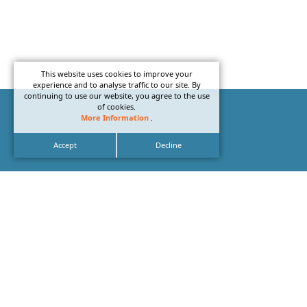
This website uses cookies to improve your
experience and to analyse traffic to our site. By
continuing to use our website, you agree to the use
of cookies.
More Information
.
Accept
Decline