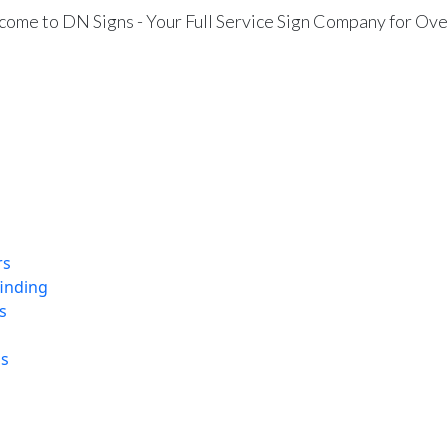
ome to DN Signs - Your Full Service Sign Company for Ove
rs
finding
s
ns