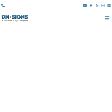
(310) 608 6099