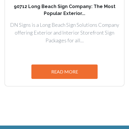
90712 Long Beach Sign Company: The Most
Popular Exterior...
DN Signs is a Long Beach Sign Solutions Company
offering Exterior and Interior Storefront Sign
Packages for all...
READ MORE