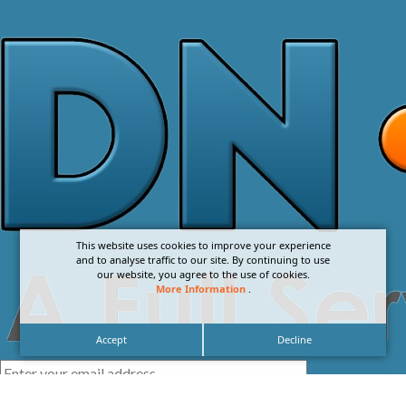
This website uses cookies to improve your experience
and to analyse traffic to our site. By continuing to use
our website, you agree to the use of cookies.
More Information
.
Accept
Decline