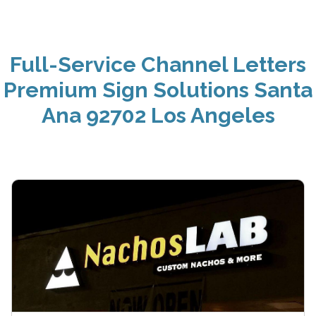
Full-Service Channel Letters
Premium Sign Solutions Santa
Ana 92702 Los Angeles