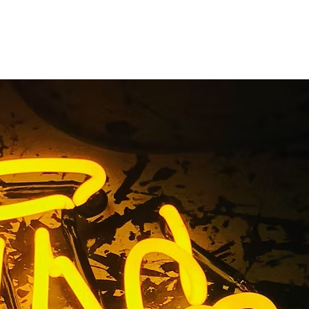
s Premium
 92617 Los
ach 92617 Los Angeles