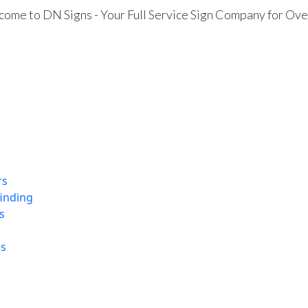
ome to DN Signs - Your Full Service Sign Company for Ove
rs
finding
s
ns