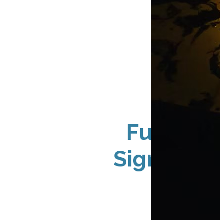
Full-Ser
Sign Solu