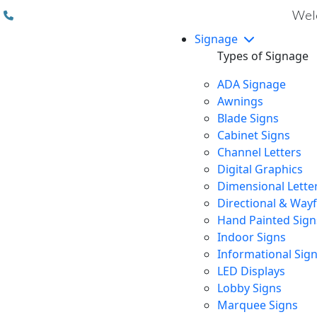
(310) 608 6099
Welc
Signage
Types of Signage
ADA Signage
Awnings
Blade Signs
Cabinet Signs
Channel Letters
Digital Graphics
Dimensional Lette
Directional & Way
Hand Painted Sign
Indoor Signs
Informational Sig
LED Displays
Lobby Signs
Marquee Signs