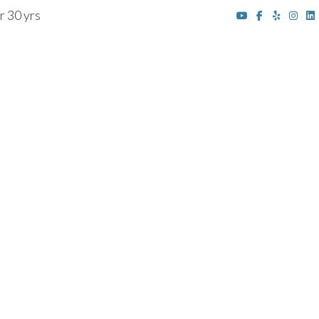
r 30 yrs