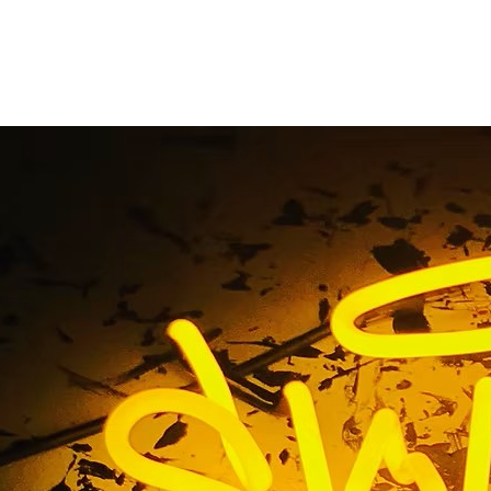
vice Channel Letter
tions Newport Beach
Angeles
ervice Channel Letters Premium Sign Solutions Newport Be