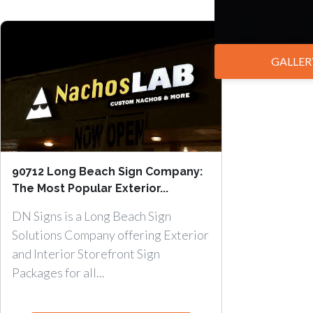
GALLER
90712 Long Beach Sign Company:
The Most Popular Exterior...
DN Signs is a Long Beach Sign
Solutions Company offering Exterior
and Interior Storefront Sign
Packages for all...