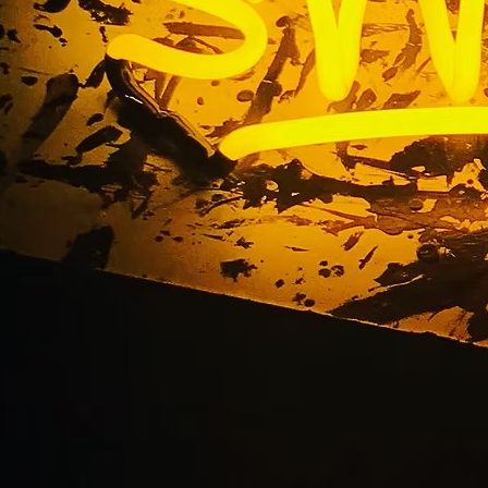
vice Channel Letter
tions Newport Beach
Angeles