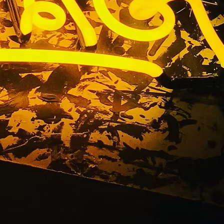
s Premium
 92617 Los