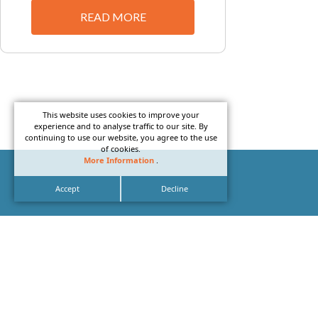
READ MORE
This website uses cookies to improve your
experience and to analyse traffic to our site. By
continuing to use our website, you agree to the use
of cookies.
More Information
.
Accept
Decline