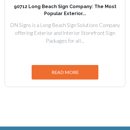
90712 Long Beach Sign Company: The Most
Popular Exterior...
DN Signs is a Long Beach Sign Solutions Company
offering Exterior and Interior Storefront Sign
Packages for all...
READ MORE