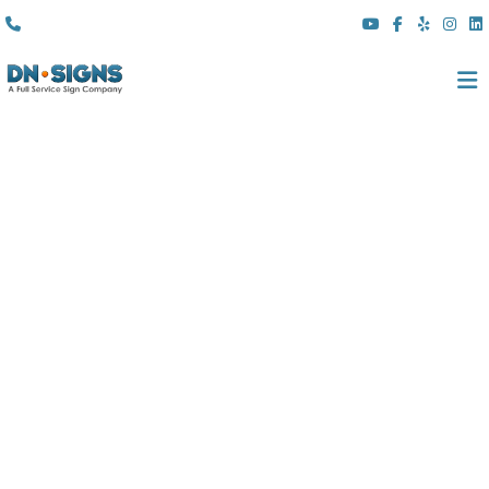
(310) 608 6099