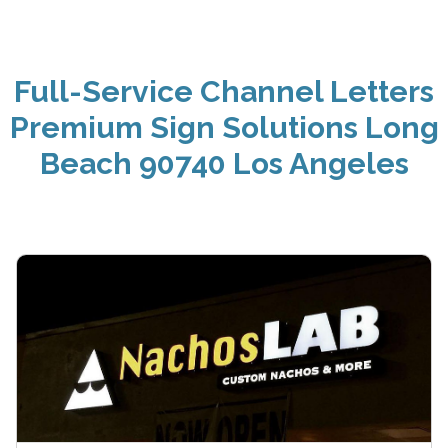
Full-Service Channel Letters
Premium Sign Solutions Long
Beach 90740 Los Angeles