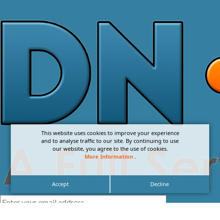
This website uses cookies to improve your experience
and to analyse traffic to our site. By continuing to use
our website, you agree to the use of cookies.
More Information
.
Accept
Decline