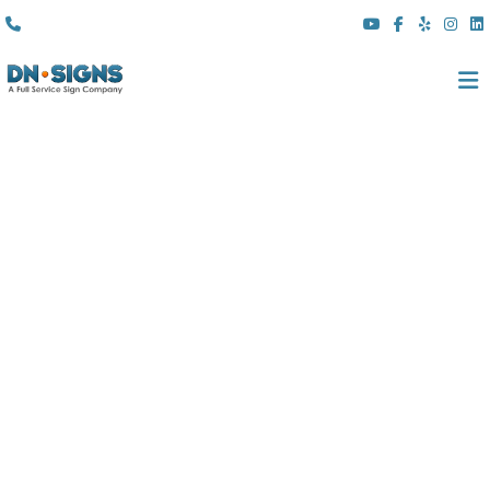
(310) 608 6099