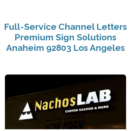
Full-Service Channel Letters
Premium Sign Solutions
Anaheim 92803 Los Angeles