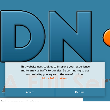
This website uses cookies to improve your experience
and to analyse traffic to our site. By continuing to use
our website, you agree to the use of cookies.
More Information
.
Accept
Decline