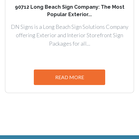
90712 Long Beach Sign Company: The Most
Popular Exterior...
DN Signs is a Long Beach Sign Solutions Company
offering Exterior and Interior Storefront Sign
Packages for all...
READ MORE