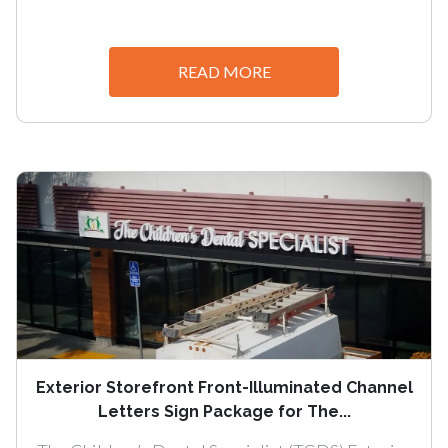
READ MORE
Exterior Storefront Front-Illuminated Channel
Letters Sign Package for The...