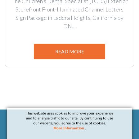
The Children’s Dental Specialist (TCDS) Exterior
Storefront Front-Illuminated Channel Letters
Sign Package in Ladera Heights, California by
DN...
READ MORE
This website uses cookies to improve your experience
and to analyse traffic to our site. By continuing to use
our website, you agree to the use of cookies.
More Information
.