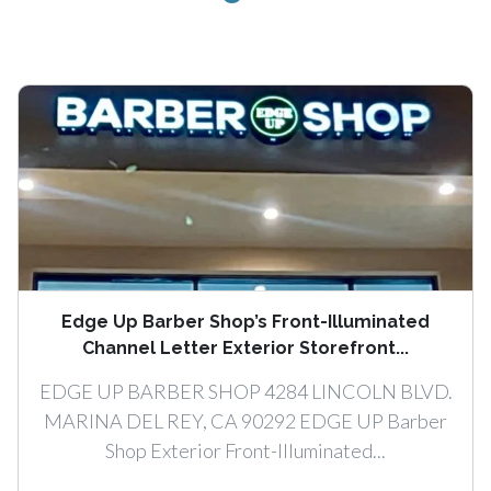
Edge Up Barber Shop’s Front-Illuminated
Channel Letter Exterior Storefront...
EDGE UP BARBER SHOP 4284 LINCOLN BLVD.
MARINA DEL REY, CA 90292 EDGE UP Barber
Shop Exterior Front-Illuminated...