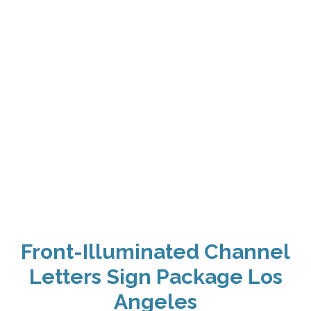
Front-Illuminated Channel
Letters Sign Package Los
Angeles