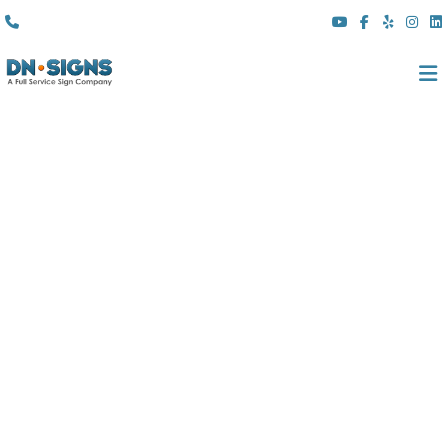
(310) 608 6099