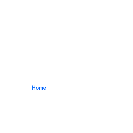
Freeway Banners
Home
/ Tag / Freeway Banners