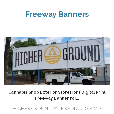
Freeway Banners
Cannabis Shop Exterior Storefront Digital Print
Freeway Banner for...
HIGHER GROUND 240 E REDLANDS BLVD.