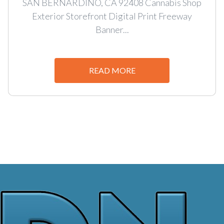
SAN BERNARDINO, CA 92408 Cannabis Shop
Exterior Storefront Digital Print Freeway
Banner...
READ MORE