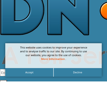
This website uses cookies to improve your experience
and to analyse traffic to our site. By continuing to use
our website, you agree to the use of cookies.
More Information
.
Accept
Decline
I agree with the
Privacy Policy