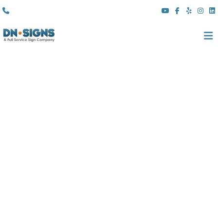
(310) 608 6099