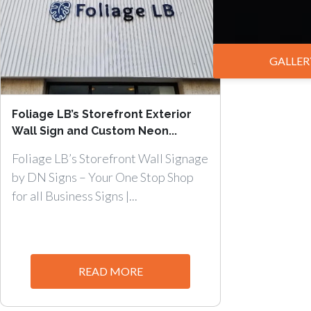
GALLER
Foliage LB’s Storefront Exterior
Wall Sign and Custom Neon...
Foliage LB’s Storefront Wall Signage
by DN Signs – Your One Stop Shop
for all Business Signs |...
READ MORE