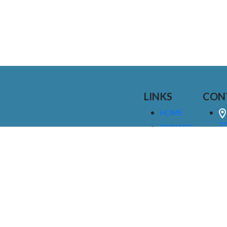
LINKS
CON
HOME
25
SIGNAGE
9
SERVICES
GALLERIES
(
ABOUT US
NEWS
I
CONTACT
M
US