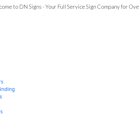
ome to DN Signs - Your Full Service Sign Company for Ove
rs
finding
s
ns