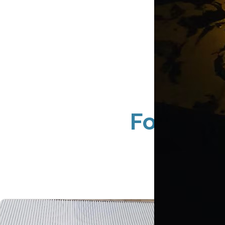
Foliage