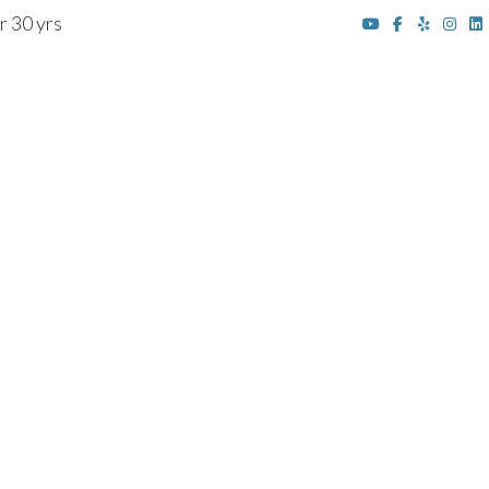
r 30 yrs