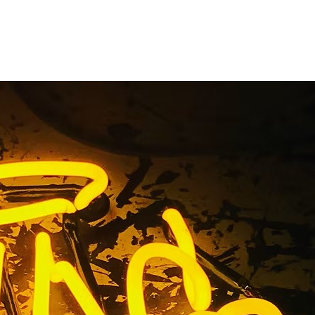
dow Sign
a
lifornia