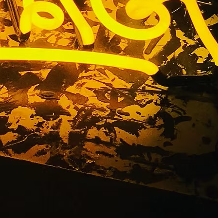
dow Sign
a