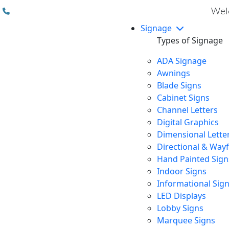
(310) 608 6099
Welc
Signage
Types of Signage
ADA Signage
Awnings
Blade Signs
Cabinet Signs
Channel Letters
Digital Graphics
Dimensional Lette
Directional & Way
Hand Painted Sign
Indoor Signs
Informational Sig
LED Displays
Lobby Signs
Marquee Signs