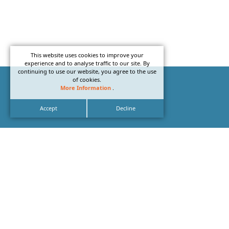
This website uses cookies to improve your
experience and to analyse traffic to our site. By
continuing to use our website, you agree to the use
of cookies.
More Information
.
Accept
Decline