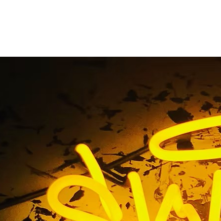
 LB Custom Neon Win
Long Beach Californi
 Tag / Foliage LB Custom Neon Window Sign Long Beach Ca