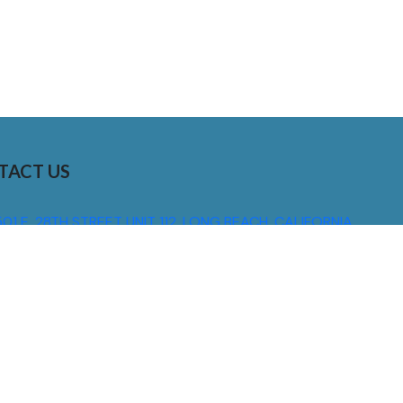
TACT US
01 E. 28TH STREET UNIT 112, LONG BEACH, CALIFORNIA,
0755
310) 608 6099
NFO@DNSIGNS.COM
ON - FRI: 8AM - 5PM