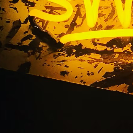
 LB Custom Neon Win
Long Beach Californi