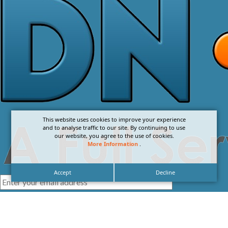
This website uses cookies to improve your experience
and to analyse traffic to our site. By continuing to use
our website, you agree to the use of cookies.
More Information
.
Accept
Decline
I agree with the
Privacy Policy