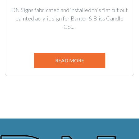
DN Signs fabricated and installed this flat cut out
painted acrylic sign for Banter & Bliss Candle
Co....
READ MORE