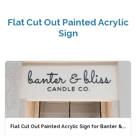
Flat Cut Out Painted Acrylic
Sign
Flat Cut Out Painted Acrylic Sign for Banter &...