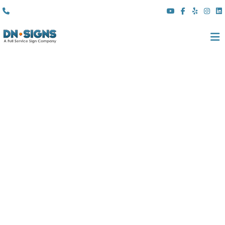
(310) 608 6099