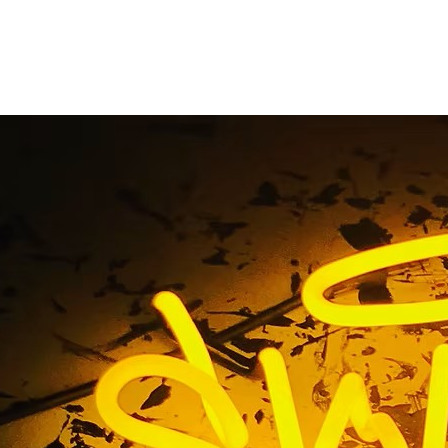
ut Out Address Numb
Angeles
Home
/ Tag / Flat Cut Out Address Numbers Los Angeles