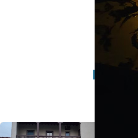
Flat C