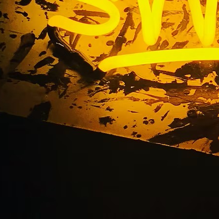
ut Out Address Numb
Angeles