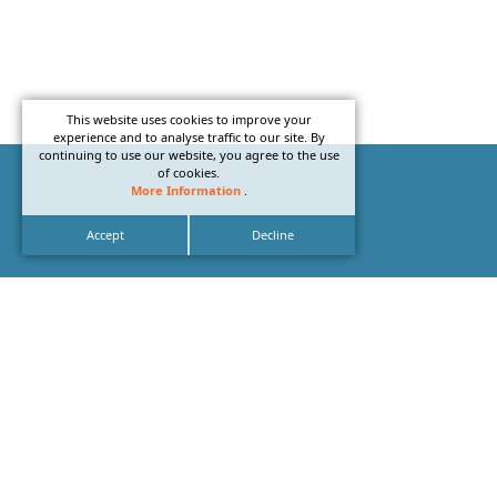
This website uses cookies to improve your
experience and to analyse traffic to our site. By
continuing to use our website, you agree to the use
of cookies.
More Information
.
Accept
Decline