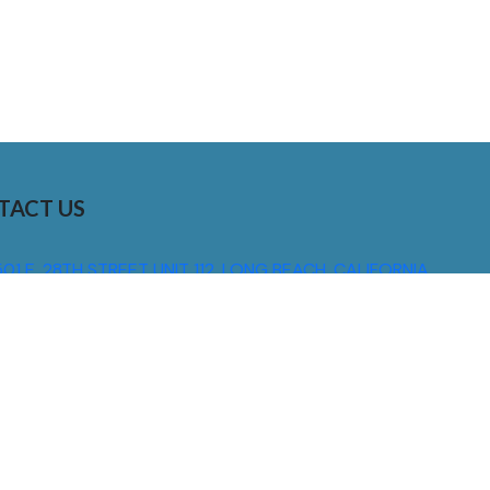
TACT US
01 E. 28TH STREET UNIT 112, LONG BEACH, CALIFORNIA,
0755
310) 608 6099
NFO@DNSIGNS.COM
ON - FRI: 8AM - 5PM