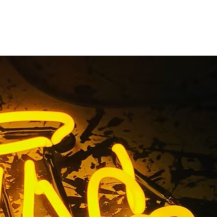
ers Los