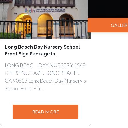
GALLER
Long Beach Day Nursery School
Front Sign Package in...
LONG BEACH DAY NURSERY 1548
CHESTNUT AVE. LONG BEACH,
CA 90813 Long Beach Day Nursery’s
School Front Flat...
READ MORE