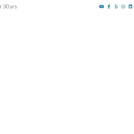
r 30 yrs