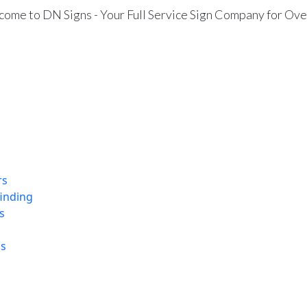
ome to DN Signs - Your Full Service Sign Company for Ove
rs
finding
s
ns