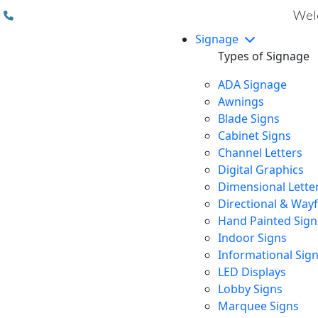
(310) 608 6099
Welc
Signage
Types of Signage
ADA Signage
Awnings
Blade Signs
Cabinet Signs
Channel Letters
Digital Graphics
Dimensional Lette
Directional & Way
Hand Painted Sign
Indoor Signs
Informational Sig
LED Displays
Lobby Signs
Marquee Signs