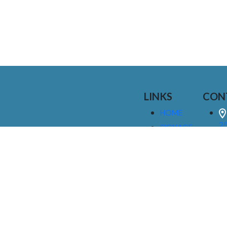
LINKS
CON
HOME
25
SIGNAGE
9
SERVICES
GALLERIES
(
ABOUT US
NEWS
I
CONTACT
M
US