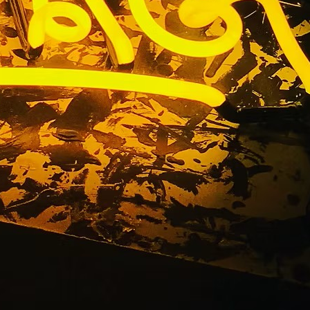
ers Los