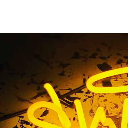
lat Cut Out Acrylic Si
Home
/ Tag / Flat Cut Out Acrylic Sign