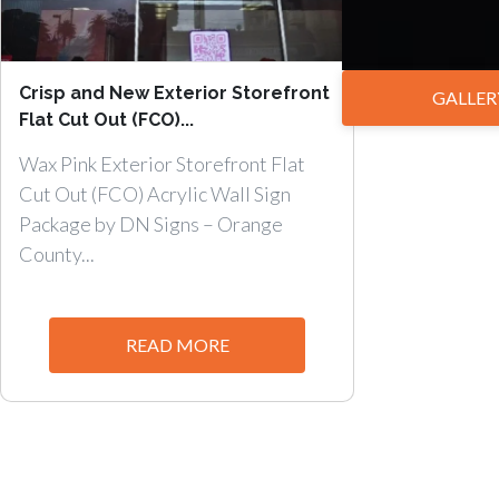
Crisp and New Exterior Storefront
GALLER
Flat Cut Out (FCO)...
Wax Pink Exterior Storefront Flat
Cut Out (FCO) Acrylic Wall Sign
Package by DN Signs – Orange
County...
READ MORE