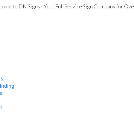
ome to DN Signs - Your Full Service Sign Company for Ove
rs
finding
s
ns