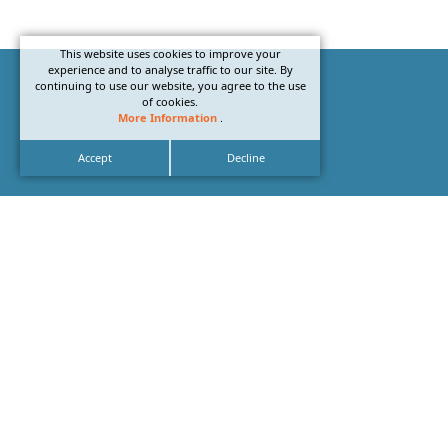
This website uses cookies to improve your
experience and to analyse traffic to our site. By
continuing to use our website, you agree to the use
of cookies.
More Information
.
Accept
Decline