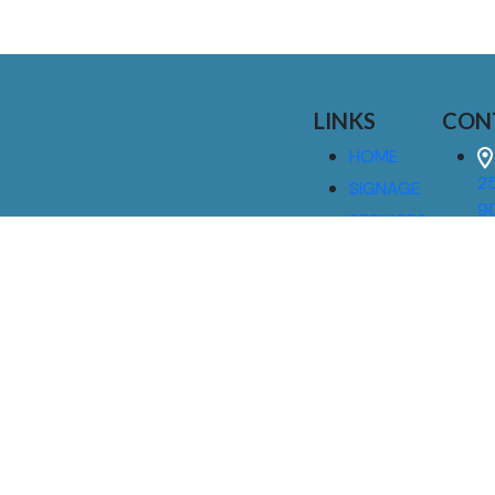
LINKS
CON
HOME
25
SIGNAGE
9
SERVICES
GALLERIES
(
ABOUT US
NEWS
I
CONTACT
M
US
CAREERS