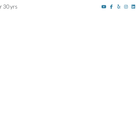
r 30 yrs