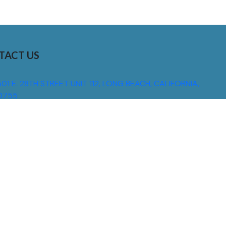
TACT US
01 E. 28TH STREET UNIT 112, LONG BEACH, CALIFORNIA,
0755
310) 608 6099
NFO@DNSIGNS.COM
ON - FRI: 8AM - 5PM