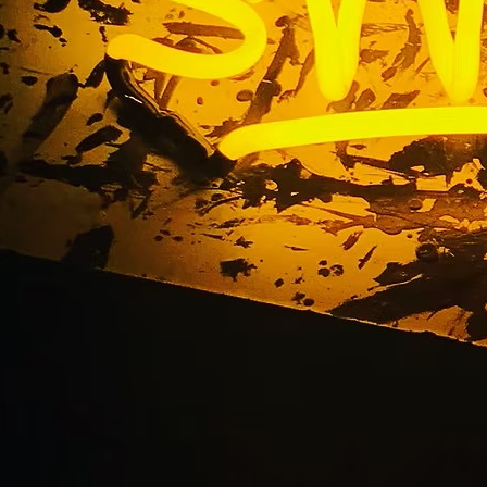
lat Cut Out Acrylic Si