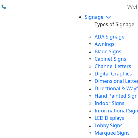
(310) 608 6099
Welc
Signage
Types of Signage
ADA Signage
Awnings
Blade Signs
Cabinet Signs
Channel Letters
Digital Graphics
Dimensional Lette
Directional & Way
Hand Painted Sign
Indoor Signs
Informational Sig
LED Displays
Lobby Signs
Marquee Signs