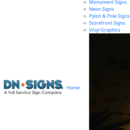
Monument Signs
Neon Signs
Pylon & Pole Signs
Storefront Signs
F
Vinyl Graphics
Home