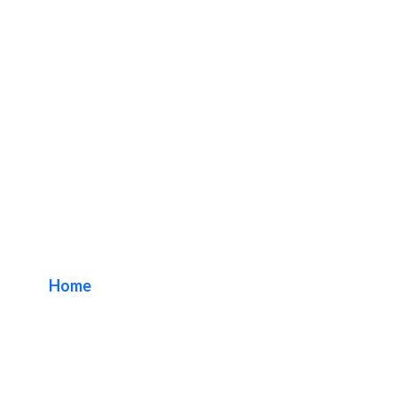
Fingerprints Music
Long Beach
Home
/ Tag / Fingerprints Music Long Beach