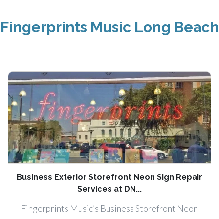
Fingerprints Music Long Beach
Business Exterior Storefront Neon Sign Repair
Services at DN...
Fingerprints Music’s Business Storefront Neon