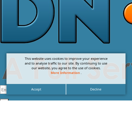
This website uses cookies to improve your experience
and to analyse traffic to our site. By continuing to use
our website, you agree to the use of cookies.
More Information
.
Accept
Decline
I agree with the
Privacy Policy