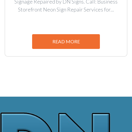
Signage Repaired by DN Signs. Call: Business
Storefront Neon Sign Repair Services for...
READ MORE