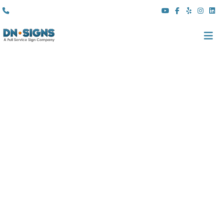
(310) 608 6099