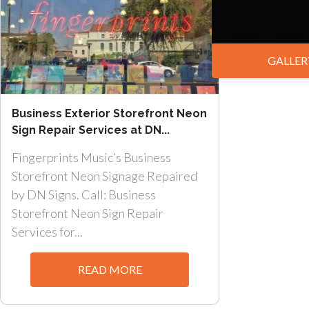
GALLER
Business Exterior Storefront Neon
Sign Repair Services at DN...
Fingerprints Music’s Business
Storefront Neon Signage Repaired
by DN Signs. Call: Business
Storefront Neon Sign Repair
Services for...
READ MORE