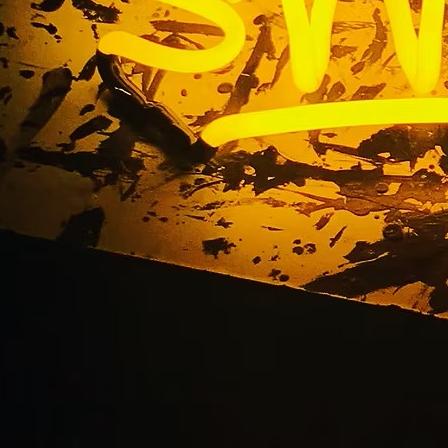
ints Music Business S
on Sign Repair Serv