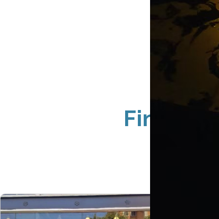
Fingerpr
Ne