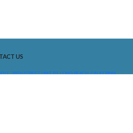
TACT US
01 E. 28TH STREET UNIT 112, LONG BEACH, CALIFORNIA,
0755
310) 608 6099
NFO@DNSIGNS.COM
ON - FRI: 8AM - 5PM