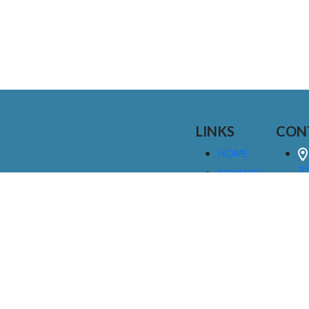
LINKS
CON
HOME
25
SIGNAGE
9
SERVICES
GALLERIES
(
ABOUT US
NEWS
I
CONTACT
M
US