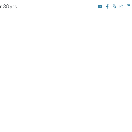
r 30 yrs