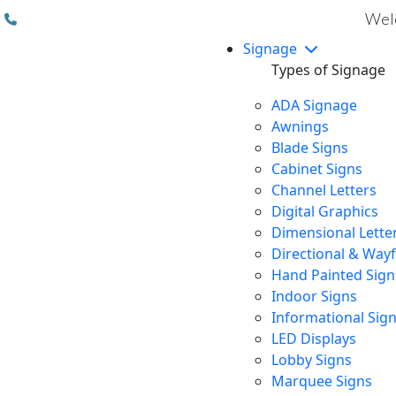
(310) 608 6099
Welc
Signage
Types of Signage
ADA Signage
Awnings
Blade Signs
Cabinet Signs
Channel Letters
Digital Graphics
Dimensional Lette
Directional & Way
Hand Painted Sign
Indoor Signs
Informational Sig
LED Displays
Lobby Signs
Marquee Signs