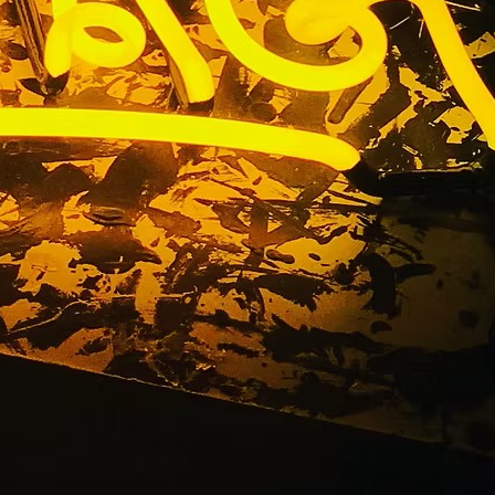
torefront
ice