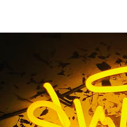
ints Music Business S
on Sign Repair Serv
ag / Fingerprints Music Business Storefront Neon Sign Repa