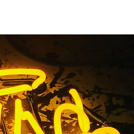
torefront
ice
ir Service