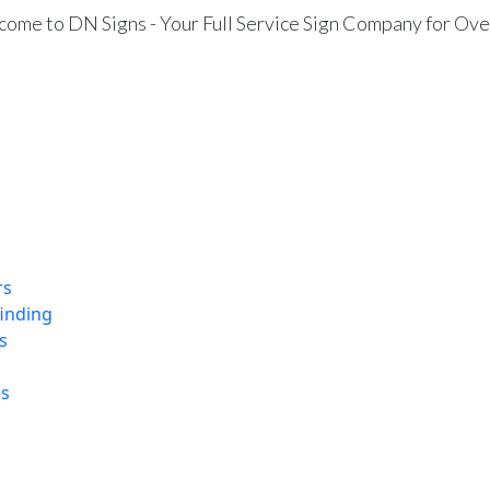
ome to DN Signs - Your Full Service Sign Company for Ove
rs
finding
s
ns