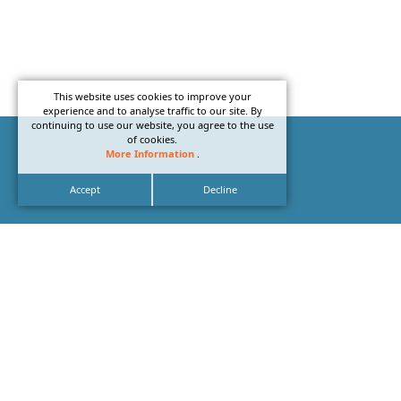
This website uses cookies to improve your
experience and to analyse traffic to our site. By
continuing to use our website, you agree to the use
of cookies.
More Information
.
Accept
Decline