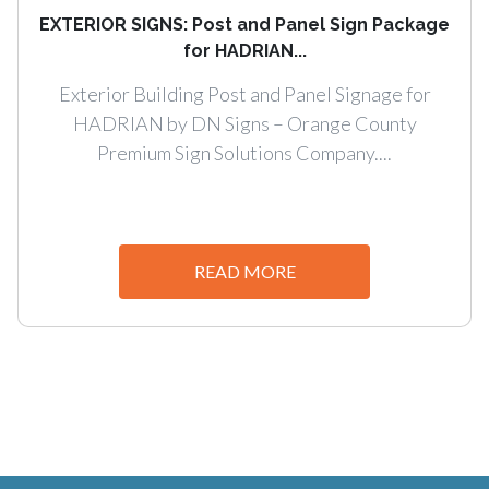
EXTERIOR SIGNS: Post and Panel Sign Package
for HADRIAN...
Exterior Building Post and Panel Signage for
HADRIAN by DN Signs – Orange County
Premium Sign Solutions Company....
READ MORE