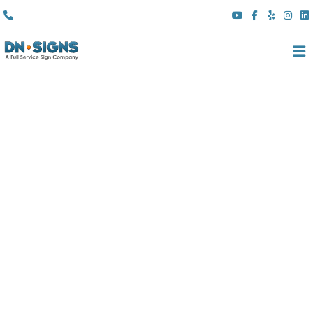
(310) 608 6099