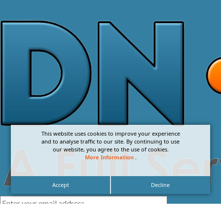
This website uses cookies to improve your experience
and to analyse traffic to our site. By continuing to use
our website, you agree to the use of cookies.
More Information
.
Accept
Decline