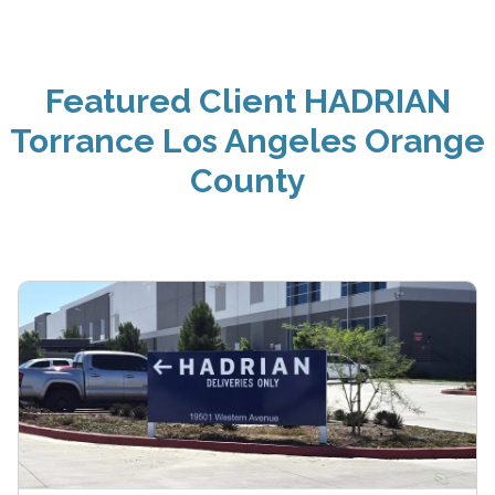
Featured Client HADRIAN
Torrance Los Angeles Orange
County