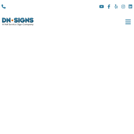
(310) 608 6099