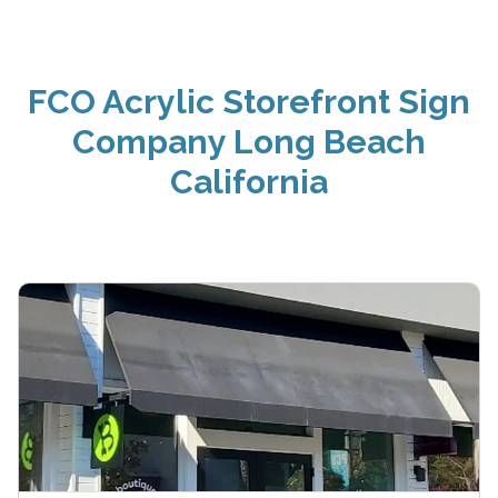
FCO Acrylic Storefront Sign
Company Long Beach
California