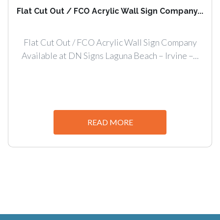
Flat Cut Out / FCO Acrylic Wall Sign Company...
Flat Cut Out / FCO Acrylic Wall Sign Company
Available at DN Signs Laguna Beach – Irvine –...
READ MORE