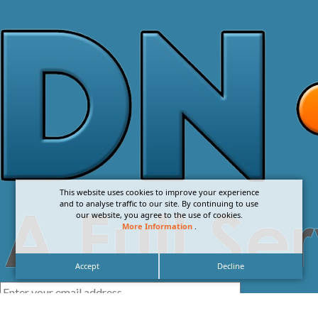
This website uses cookies to improve your experience
and to analyse traffic to our site. By continuing to use
our website, you agree to the use of cookies.
More Information
.
Accept
Decline