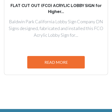
FLAT CUT OUT (FCO) ACRYLIC LOBBY SIGN for
Higher...
Baldwin Park California Lobby Sign Company DN
Signs designed, fabricated and installed this FCO
Acrylic Lobby Sign for...
READ MORE