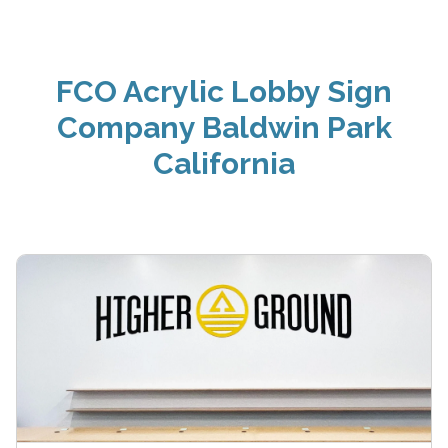
FCO Acrylic Lobby Sign
Company Baldwin Park
California