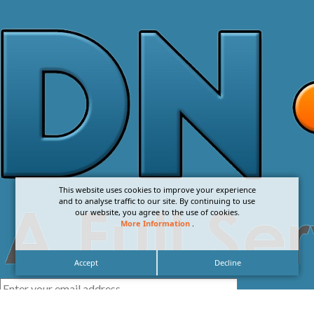
This website uses cookies to improve your experience
and to analyse traffic to our site. By continuing to use
our website, you agree to the use of cookies.
More Information
.
Accept
Decline