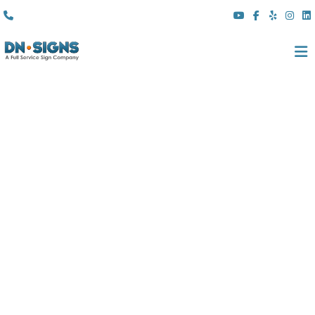
(310) 608 6099