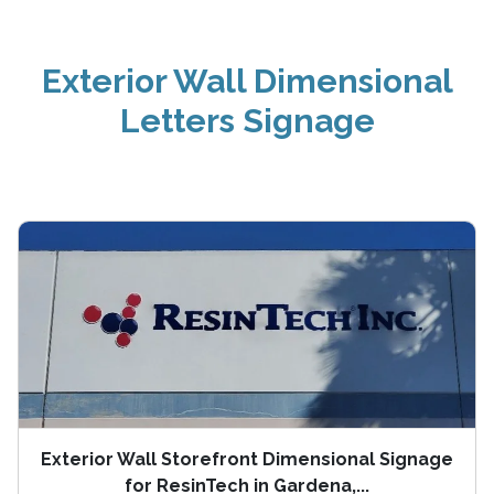
Exterior Wall Dimensional
Letters Signage
Exterior Wall Storefront Dimensional Signage
for ResinTech in Gardena,...