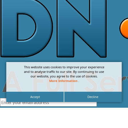
This website uses cookies to improve your experience
and to analyse traffic to our site. By continuing to use
our website, you agree to the use of cookies.
More Information
.
Accept
Decline
I agree with the
Privacy Policy