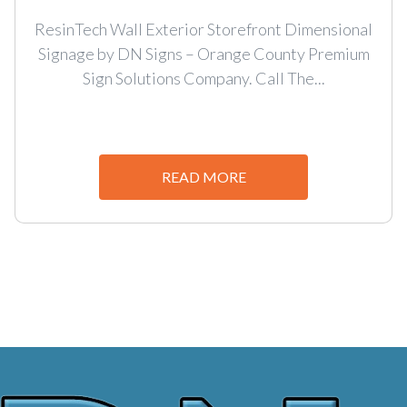
ResinTech Wall Exterior Storefront Dimensional
Signage by DN Signs – Orange County Premium
Sign Solutions Company. Call The...
READ MORE