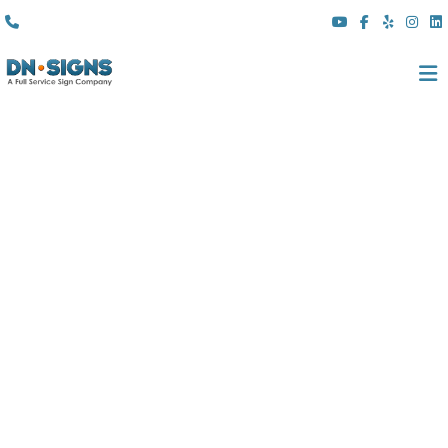
(310) 608 6099