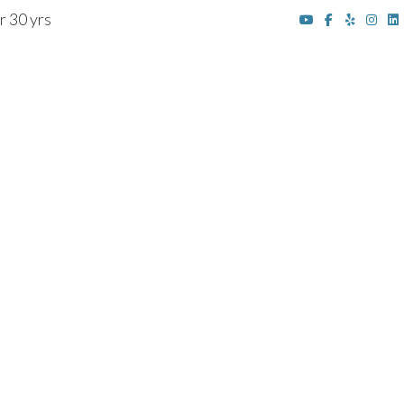
r 30 yrs