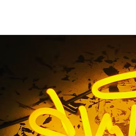
Storefront Channel Le
Marina del Rey
e
/ Tag / Exterior Storefront Channel Letters Sign Marina d