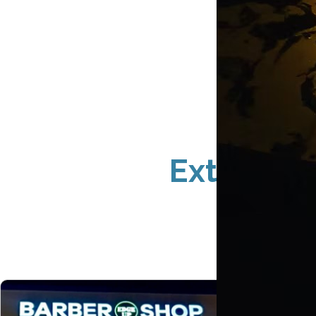
Exterior 