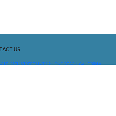
TACT US
01 E. 28TH STREET UNIT 112, LONG BEACH, CALIFORNIA,
0755
310) 608 6099
NFO@DNSIGNS.COM
ON - FRI: 8AM - 5PM