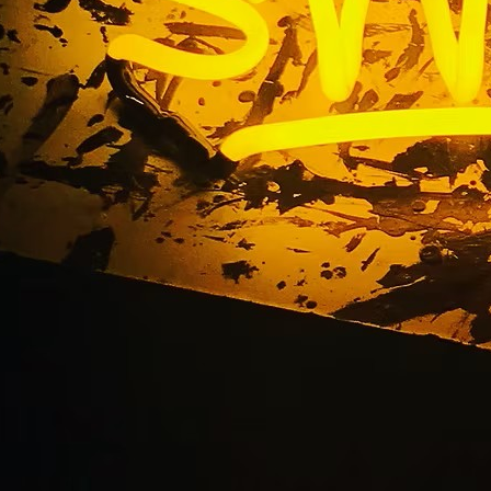
Storefront Channel Le
Marina del Rey