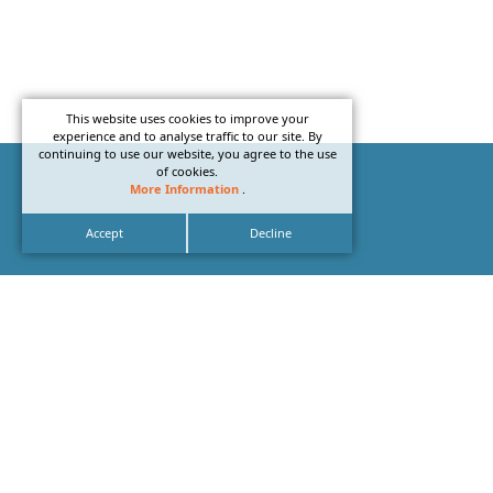
This website uses cookies to improve your
experience and to analyse traffic to our site. By
continuing to use our website, you agree to the use
of cookies.
More Information
.
Accept
Decline