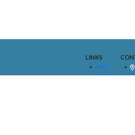
LINKS
CON
HOME
25
SIGNAGE
9
SERVICES
GALLERIES
(
ABOUT US
NEWS
I
CONTACT
M
US