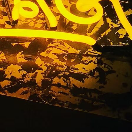
tters Sign