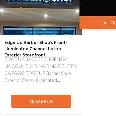
GALLER
Edge Up Barber Shop’s Front-
Illuminated Channel Letter
Exterior Storefront...
EDGE UP BARBER SHOP 4284
LINCOLN BLVD. MARINA DEL REY,
CA 90292 EDGE UP Barber Shop
Exterior Front-Illuminated...
READ MORE