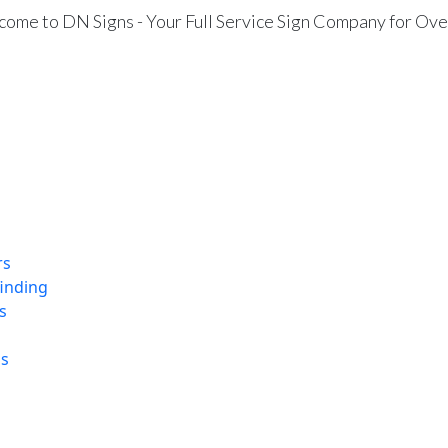
ome to DN Signs - Your Full Service Sign Company for Ove
rs
finding
s
ns