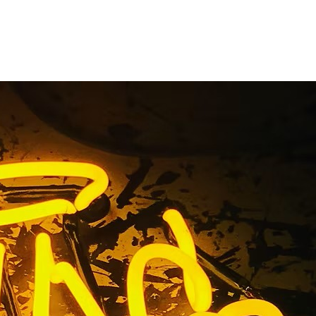
tters Sign
el Rey