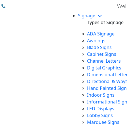
(310) 608 6099
Welc
Signage
Types of Signage
ADA Signage
Awnings
Blade Signs
Cabinet Signs
Channel Letters
Digital Graphics
Dimensional Lette
Directional & Way
Hand Painted Sign
Indoor Signs
Informational Sig
LED Displays
Lobby Signs
Marquee Signs