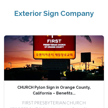
Exterior Sign Company
CHURCH Pylon Sign in Orange County,
California – Benefits...
FIRST PRESBYTERIAN CHURCH