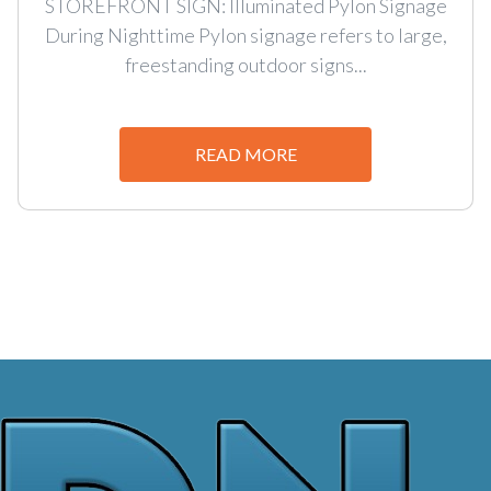
STOREFRONT SIGN: Illuminated Pylon Signage
During Nighttime Pylon signage refers to large,
freestanding outdoor signs...
READ MORE