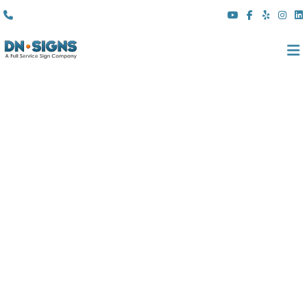
(310) 608 6099