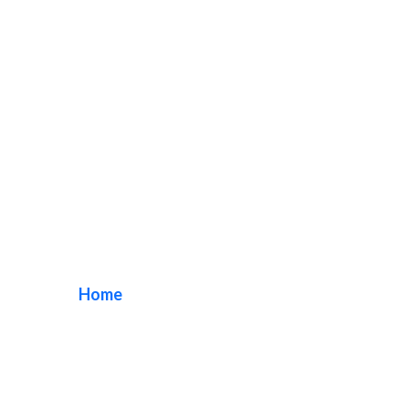
Exterior Sign
Company
Home
/ Tag / Exterior Sign Company