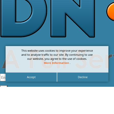
This website uses cookies to improve your experience
and to analyse traffic to our site. By continuing to use
our website, you agree to the use of cookies.
More Information
.
Accept
Decline
I agree with the
Privacy Policy