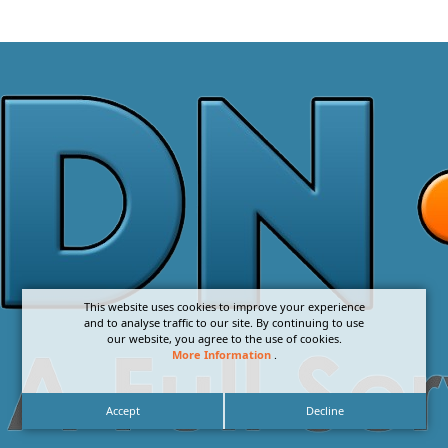
This website uses cookies to improve your experience
and to analyse traffic to our site. By continuing to use
our website, you agree to the use of cookies.
More Information
.
Accept
Decline