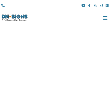
(310) 608 6099