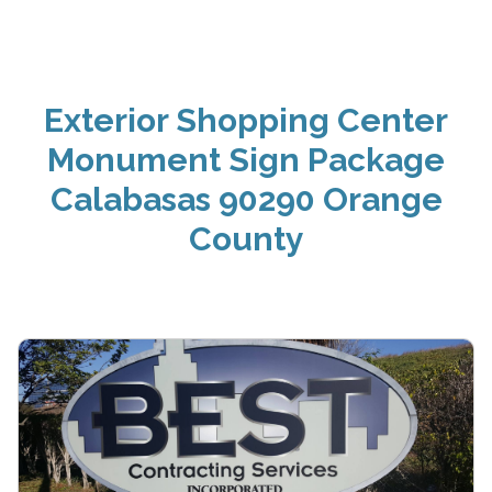
Exterior Shopping Center
Monument Sign Package
Calabasas 90290 Orange
County