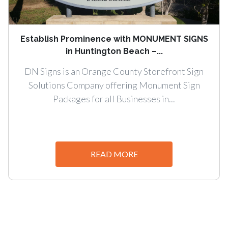
Establish Prominence with MONUMENT SIGNS
in Huntington Beach –...
DN Signs is an Orange County Storefront Sign
Solutions Company offering Monument Sign
Packages for all Businesses in...
READ MORE