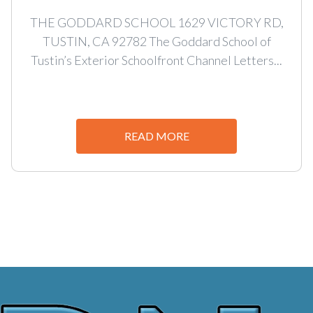
THE GODDARD SCHOOL 1629 VICTORY RD,
TUSTIN, CA 92782 The Goddard School of
Tustin’s Exterior Schoolfront Channel Letters...
READ MORE