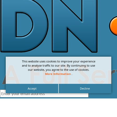
This website uses cookies to improve your experience
and to analyse traffic to our site. By continuing to use
our website, you agree to the use of cookies.
More Information
.
Accept
Decline
I agree with the
Privacy Policy