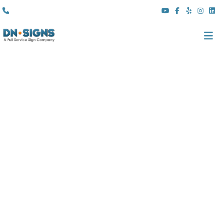
(310) 608 6099