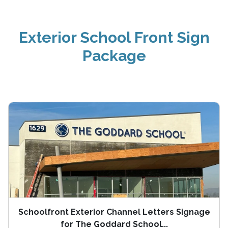
Exterior School Front Sign
Package
Schoolfront Exterior Channel Letters Signage
for The Goddard School...