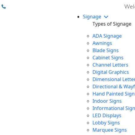
(310) 608 6099
Welc
Signage
Types of Signage
ADA Signage
Awnings
Blade Signs
Cabinet Signs
Channel Letters
Digital Graphics
Dimensional Lette
Directional & Way
Hand Painted Sign
Indoor Signs
Informational Sig
LED Displays
Lobby Signs
Marquee Signs