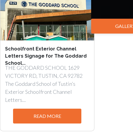
GALLER
Schoolfront Exterior Channel
Letters Signage for The Goddard
School...
THE GODDARD SCHOOL 1629
VICTORY RD, TUSTIN, CA 92782
The Goddard School of Tustin’s
Exterior Schoolfront Channel
Letters...
READ MORE