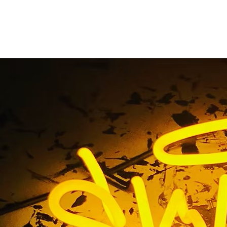
chool Front Sign Pac
Orange County
e
/ Tag / Exterior School Front Sign Package Tustin Orange 