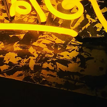
kage Tustin