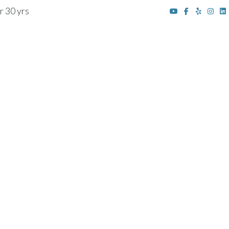
r 30 yrs