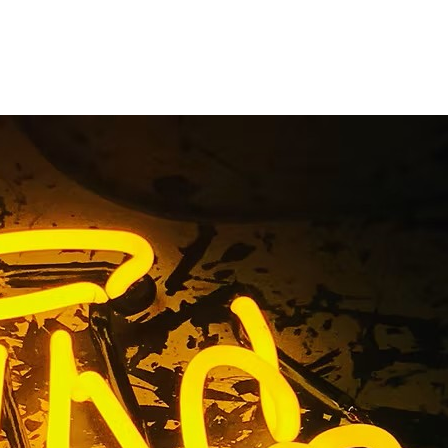
kage Tustin
County