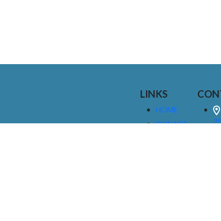
LINKS
CON
HOME
25
SIGNAGE
9
SERVICES
GALLERIES
(
ABOUT US
NEWS
I
CONTACT
M
US