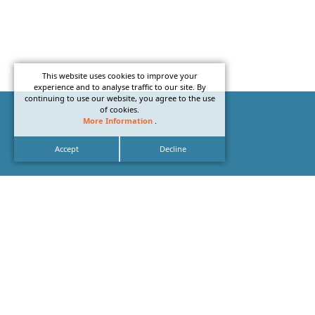
This website uses cookies to improve your
experience and to analyse traffic to our site. By
continuing to use our website, you agree to the use
of cookies.
More Information
.
Accept
Decline