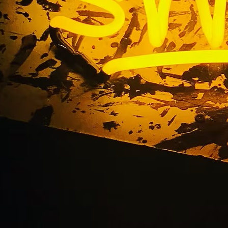
chool Front Sign Pac
Orange County