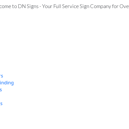
ome to DN Signs - Your Full Service Sign Company for Ove
rs
finding
s
ns