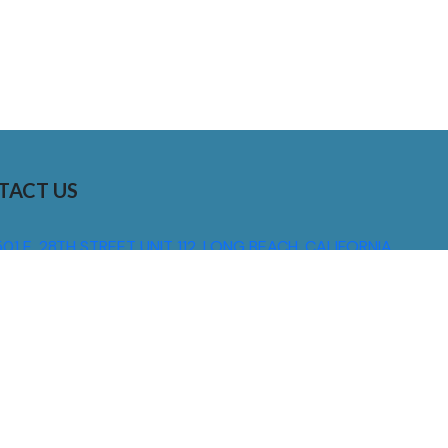
TACT US
01 E. 28TH STREET UNIT 112, LONG BEACH, CALIFORNIA,
0755
310) 608 6099
NFO@DNSIGNS.COM
ON - FRI: 8AM - 5PM