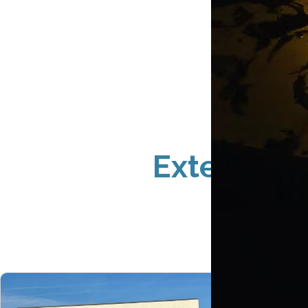
Exterior S