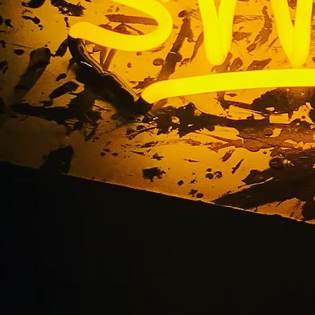
xterior Pole Sign Fac