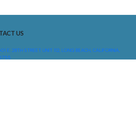
TACT US
01 E. 28TH STREET UNIT 112, LONG BEACH, CALIFORNIA,
0755
310) 608 6099
NFO@DNSIGNS.COM
ON - FRI: 8AM - 5PM