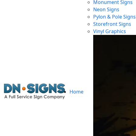
Monument Signs
Neon Signs
Pylon & Pole Signs
Storefront Signs
E
Vinyl Graphics
Home