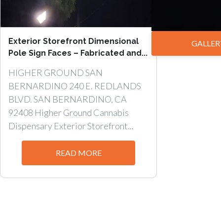
Exterior Storefront Dimensional
GALLER
Pole Sign Faces – Fabricated and...
HIGHER GROUND SAN
BERNARDINO 240 E. REDLANDS
BLVD. SAN BERNARDINO, CA
92408 Higher Ground Cannabis
Dispensary Exterior Storefront...
READ MORE