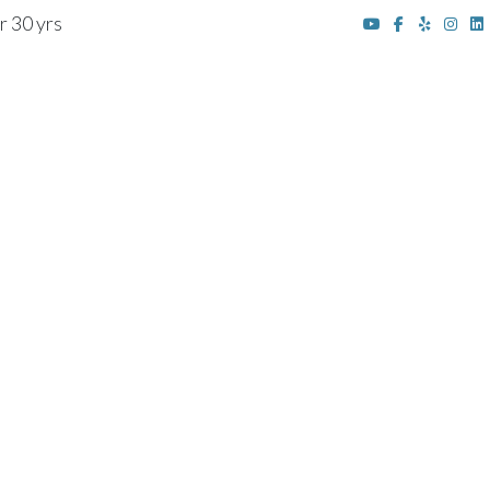
r 30 yrs