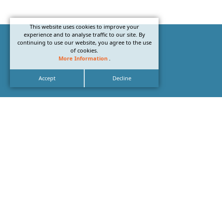
This website uses cookies to improve your
experience and to analyse traffic to our site. By
continuing to use our website, you agree to the use
of cookies.
More Information
.
Accept
Decline