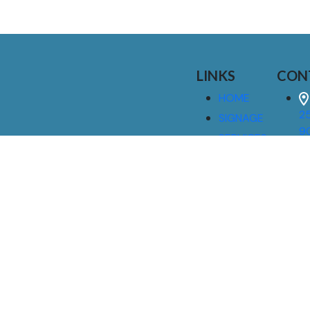
LINKS
CON
HOME
25
SIGNAGE
9
SERVICES
GALLERIES
(
ABOUT US
NEWS
I
CONTACT
M
US
CAREERS