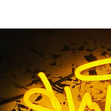
xterior Pole Sign Fac
Home
/ Tag / Exterior Pole Sign Faces