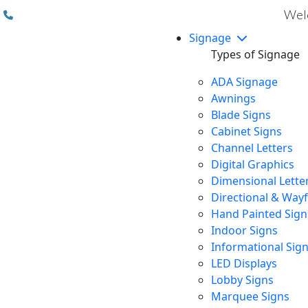
(310) 608 6099
Welc
Signage
Types of Signage
ADA Signage
Awnings
Blade Signs
Cabinet Signs
Channel Letters
Digital Graphics
Dimensional Lette
Directional & Way
Hand Painted Sign
Indoor Signs
Informational Sig
LED Displays
Lobby Signs
Marquee Signs