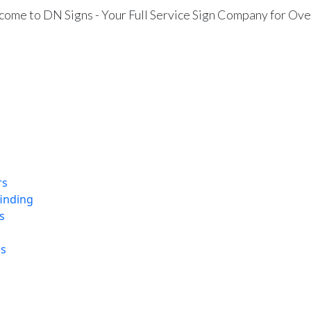
ome to DN Signs - Your Full Service Sign Company for Ove
rs
finding
s
ns