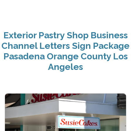
Exterior Pastry Shop Business
Channel Letters Sign Package
Pasadena Orange County Los
Angeles