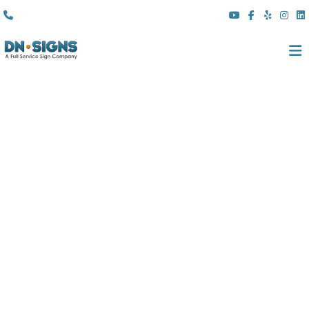
(310) 608 6099