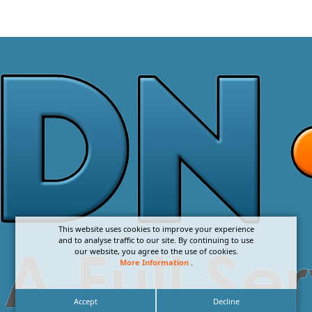
This website uses cookies to improve your experience
and to analyse traffic to our site. By continuing to use
our website, you agree to the use of cookies.
More Information
.
Accept
Decline