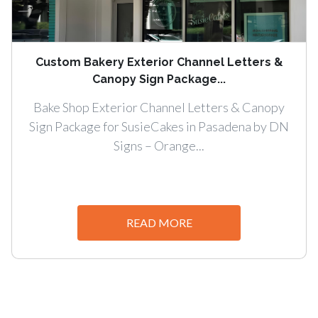
Custom Bakery Exterior Channel Letters &
Canopy Sign Package...
Bake Shop Exterior Channel Letters & Canopy
Sign Package for SusieCakes in Pasadena by DN
Signs – Orange...
READ MORE