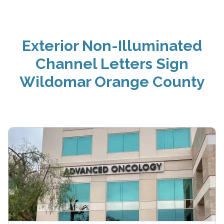
Exterior Non-Illuminated
Channel Letters Sign
Wildomar Orange County