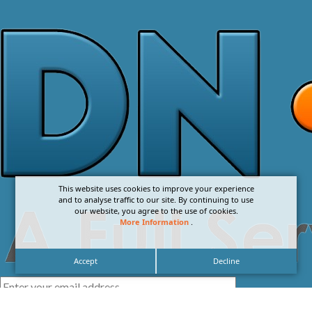
This website uses cookies to improve your experience
and to analyse traffic to our site. By continuing to use
our website, you agree to the use of cookies.
More Information
.
Accept
Decline