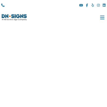
(310) 608 6099