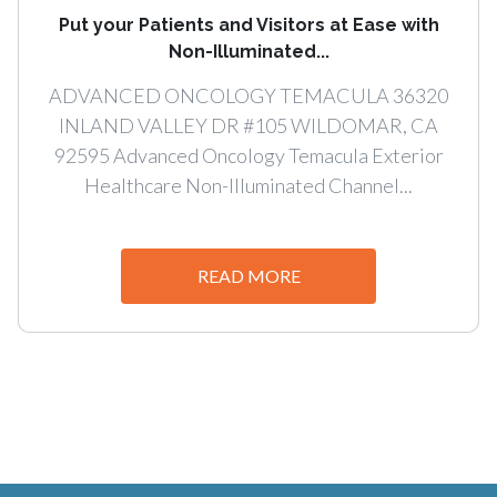
Put your Patients and Visitors at Ease with
Non-Illuminated...
ADVANCED ONCOLOGY TEMACULA 36320
INLAND VALLEY DR #105 WILDOMAR, CA
92595 Advanced Oncology Temacula Exterior
Healthcare Non-Illuminated Channel...
READ MORE