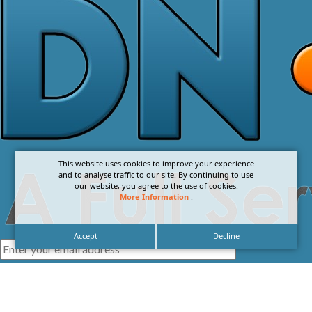
This website uses cookies to improve your experience
and to analyse traffic to our site. By continuing to use
our website, you agree to the use of cookies.
More Information
.
Accept
Decline
I agree with the
Privacy Policy