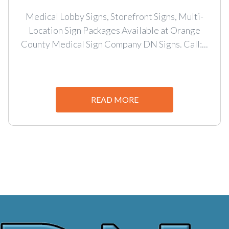
Medical Lobby Signs, Storefront Signs, Multi-
Location Sign Packages Available at Orange
County Medical Sign Company DN Signs. Call:...
READ MORE