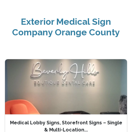
Exterior Medical Sign
Company Orange County
Medical Lobby Signs, Storefront Signs – Single
& Multi-Location...