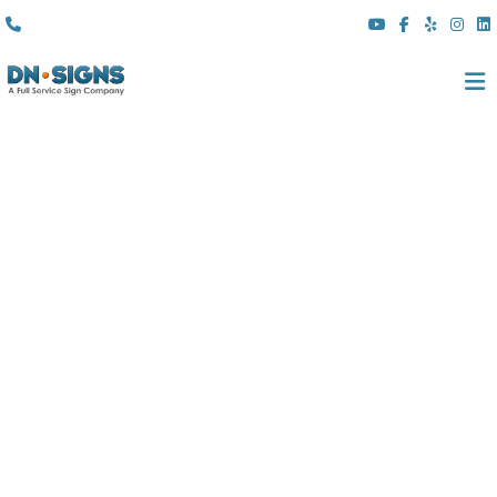
(310) 608 6099