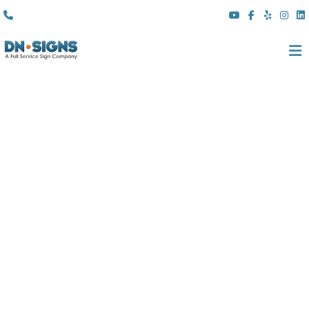
(310) 608 6099