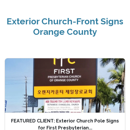
Exterior Church-Front Signs
Orange County
FEATURED CLIENT: Exterior Church Pole Signs
for First Presbyterian...