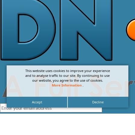
This website uses cookies to improve your experience
and to analyse traffic to our site. By continuing to use
our website, you agree to the use of cookies.
More Information
.
Accept
Decline
I agree with the
Privacy Policy