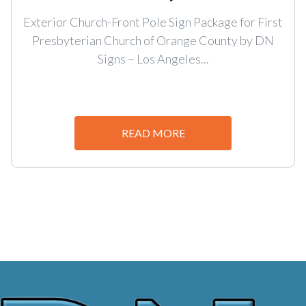
Exterior Church-Front Pole Sign Package for First
Presbyterian Church of Orange County by DN
Signs – Los Angeles...
READ MORE