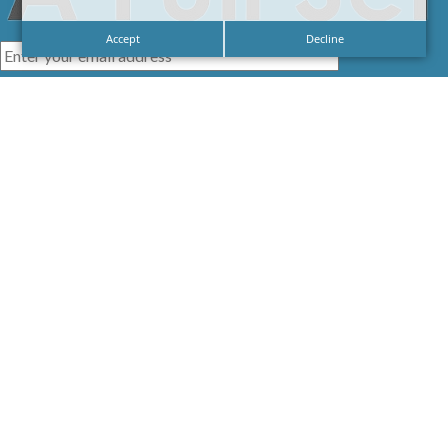
Accept
Decline
I agree with the
Privacy Policy
LINKS
HOME
SIGNAGE
SERVICES
GALLERIES
ABOUT US
NEWS
CONTACT US
CAREERS