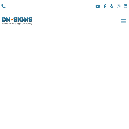
(310) 608 6099