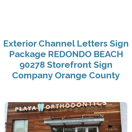
Exterior Channel Letters Sign
Package REDONDO BEACH
90278 Storefront Sign
Company Orange County