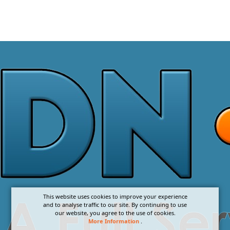
This website uses cookies to improve your experience
and to analyse traffic to our site. By continuing to use
our website, you agree to the use of cookies.
More Information
.