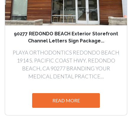
90277 REDONDO BEACH Exterior Storefront
Channel Letters Sign Package...
PLAYA ORTHODONTICS REDONDO BEACH
1914 S. PACIFIC COAST HWY. REDONDO
BEACH, CA 90277 BRANDING YOUR
MEDICAL DENTAL PRACTICE...
READ MORE