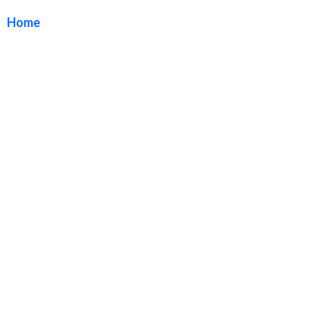
Home
/ Tag / Exterior Building Sign Package Long Beach
California