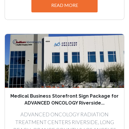
READ MORE
Medical Business Storefront Sign Package for
ADVANCED ONCOLOGY Riverside...
ADVANCED ONCOLOGY RADIATION
TREATMENT CENTERS RIVERSIDE, LONG