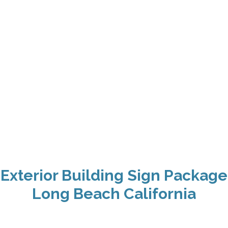
Exterior Building Sign Package
Long Beach California