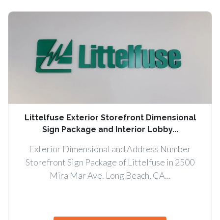
Littelfuse Exterior Storefront Dimensional
Sign Package and Interior Lobby...
Exterior Dimensional and Address Number
Storefront Sign Package of Littelfuse in 2500
Mira Mar Ave. Long Beach, CA...