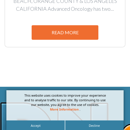
BEACH, ORANGE COUNTY & LOS ANGELES
CALIFORNIA Advanced Oncology has two...
READ MORE
This website uses cookies to improve your experience
and to analyse traffic to our site. By continuing to use
our website, you agree to the use of cookies.
More Information
.
Accept
Decline