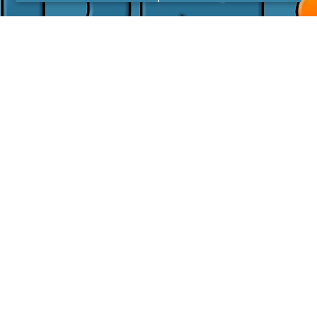
I agree with the
Privacy Policy
LINKS