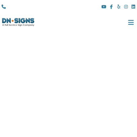
(310) 608 6099