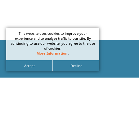
This website uses cookies to improve your
experience and to analyse traffic to our site. By
continuing to use our website, you agree to the use
of cookies.
More Information
.
Accept
Decline