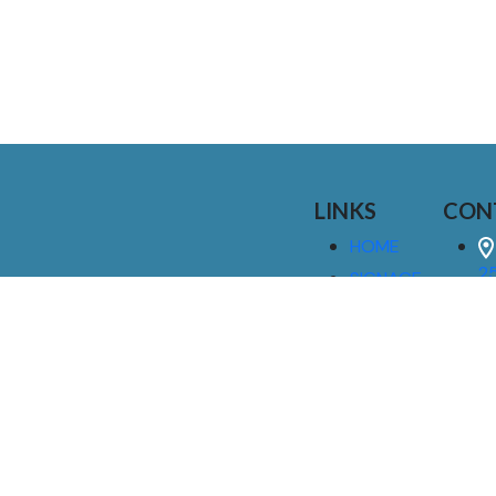
LINKS
CON
HOME
25
SIGNAGE
9
SERVICES
GALLERIES
(
ABOUT US
NEWS
I
CONTACT
M
US