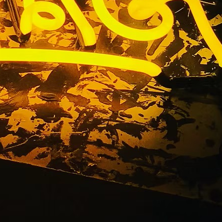
ge Gardena