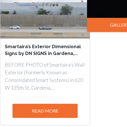
GALLER
Smartaira’s Exterior Dimensional
Signs by DN SIGNS in Gardena,...
BEFORE PHOTO of Smartaira’s Wall
Exterior (Formerly Known as
Consolidated Smart Systems) in 620
W 135th St, Gardena,...
READ MORE