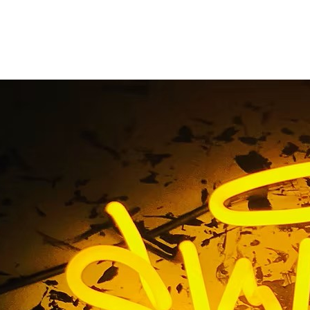
Building Sign Packa
California
ome
/ Tag / Exterior Building Sign Package Gardena Califor