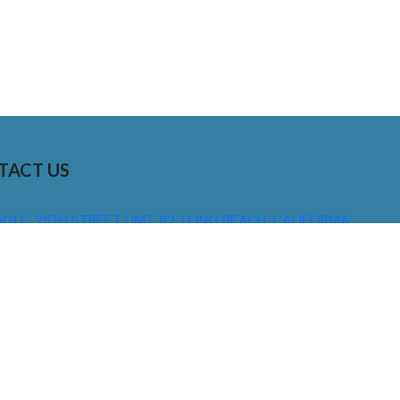
TACT US
01 E. 28TH STREET UNIT 112, LONG BEACH, CALIFORNIA,
0755
310) 608 6099
NFO@DNSIGNS.COM
ON - FRI: 8AM - 5PM