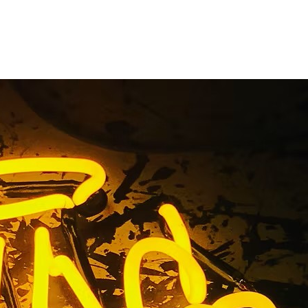
ge Gardena
nia