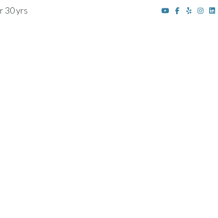
r 30 yrs