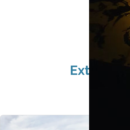
Exterior 