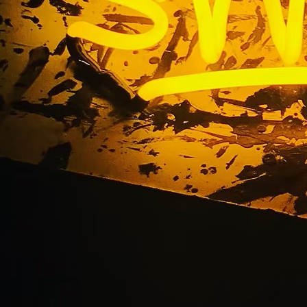
Building Sign Packa
California