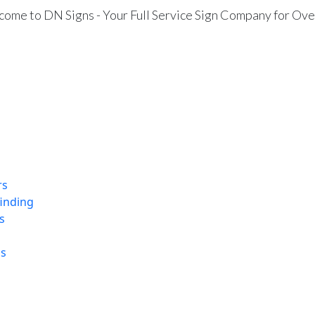
ome to DN Signs - Your Full Service Sign Company for Ove
rs
finding
s
ns