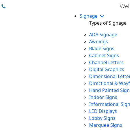
(310) 608 6099
Welc
Signage
Types of Signage
ADA Signage
Awnings
Blade Signs
Cabinet Signs
Channel Letters
Digital Graphics
Dimensional Lette
Directional & Way
Hand Painted Sign
Indoor Signs
Informational Sig
LED Displays
Lobby Signs
Marquee Signs